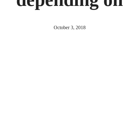
October 3, 2018