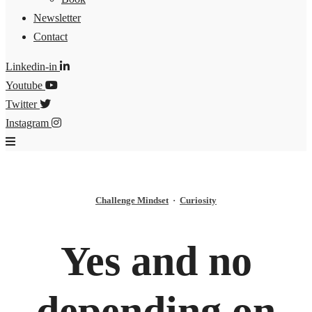
Newsletter
Contact
Linkedin-in
Youtube
Twitter
Instagram
Challenge Mindset
·
Curiosity
Yes and no
depending on