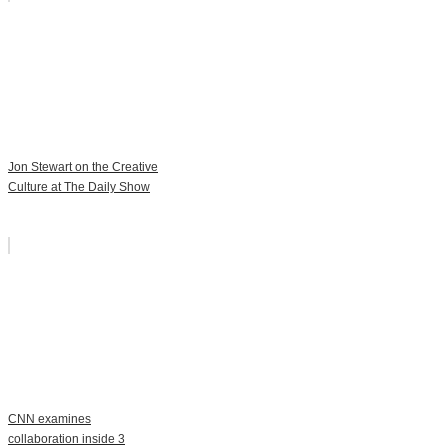
Jon Stewart on the Creative
Culture at The Daily Show
CNN examines
collaboration inside 3