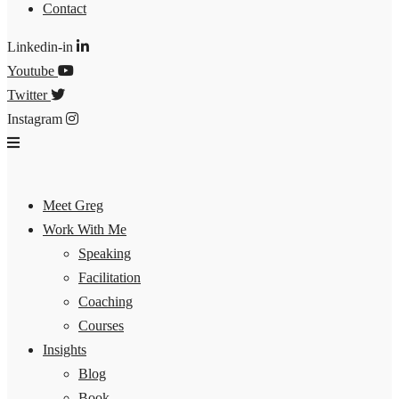
Contact
Linkedin-in
Youtube
Twitter
Instagram
Meet Greg
Work With Me
Speaking
Facilitation
Coaching
Courses
Insights
Blog
Book