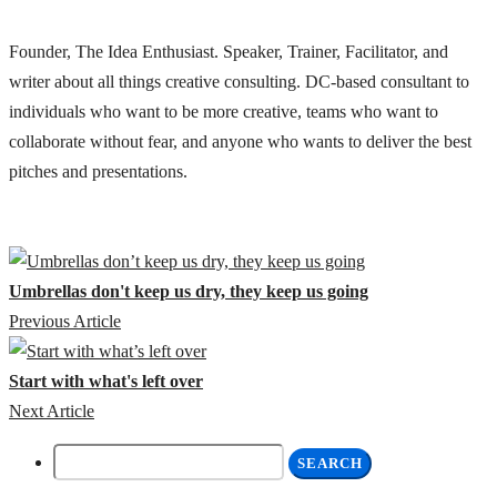
Founder, The Idea Enthusiast. Speaker, Trainer, Facilitator, and
writer about all things creative consulting. DC-based consultant to
individuals who want to be more creative, teams who want to
collaborate without fear, and anyone who wants to deliver the best
pitches and presentations.
Umbrellas don't keep us dry, they keep us going
Previous Article
Start with what's left over
Next Article
Search
for: