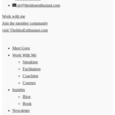
gr@theideaenthusiast.com
Work with me
Join the member community
visit TheIdeaEnthusiast.com
Meet Greg
Work With Me
Speaking
Facilitation
Coaching
Courses
Insights
Blog
Book
Newsletter