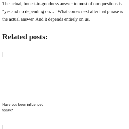
The actual, honest-to-goodness answer to most of our questions is
“yes and no depending on…” What comes next after that phrase is
the actual answer. And it depends entirely on us.
Related posts:
Have you been influenced
today?