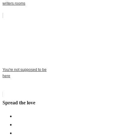
writers rooms
You're not supposed to be
here
Spread the love