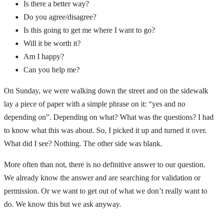
Is there a better way?
Do you agree/disagree?
Is this going to get me where I want to go?
Will it be worth it?
Am I happy?
Can you help me?
On Sunday, we were walking down the street and on the sidewalk
lay a piece of paper with a simple phrase on it: “yes and no
depending on”. Depending on what? What was the questions? I had
to know what this was about. So, I picked it up and turned it over.
What did I see? Nothing. The other side was blank.
More often than not, there is no definitive answer to our question.
We already know the answer and are searching for validation or
permission. Or we want to get out of what we don’t really want to
do. We know this but we ask anyway.