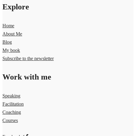
Explore
Home
About Me
Blog
My book
Subscribe to the newsletter
Work with me
Speaking
Facilitation
Coaching
Courses