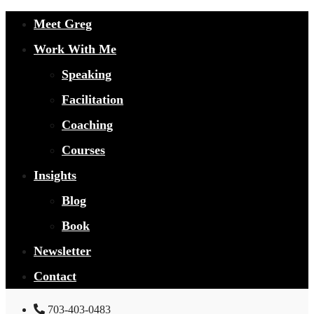
Meet Greg
Work With Me
Speaking
Facilitation
Coaching
Courses
Insights
Blog
Book
Newsletter
Contact
703-403-0483