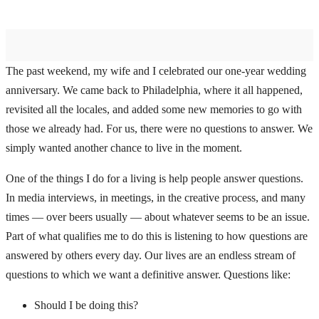
The past weekend, my wife and I celebrated our one-year wedding
anniversary. We came back to Philadelphia, where it all happened,
revisited all the locales, and added some new memories to go with
those we already had. For us, there were no questions to answer. We
simply wanted another chance to live in the moment.
One of the things I do for a living is help people answer questions.
In media interviews, in meetings, in the creative process, and many
times — over beers usually — about whatever seems to be an issue.
Part of what qualifies me to do this is listening to how questions are
answered by others every day. Our lives are an endless stream of
questions to which we want a definitive answer. Questions like:
Should I be doing this?