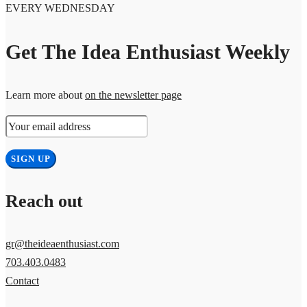
EVERY WEDNESDAY
Get The Idea Enthusiast Weekly
Learn more about
on the newsletter page
Reach out
gr@theideaenthusiast.com
703.403.0483
Contact