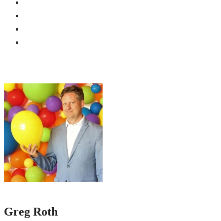
Greg Roth