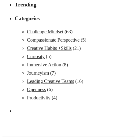
Trending
Categories
Challenge Mindset
(63)
Compassionate Perspective
(5)
Creative Habits +Skills
(21)
Curiosity
(5)
Immersive Action
(8)
Journeyism
(7)
Leading Creative Teams
(16)
Openness
(6)
Productivity
(4)