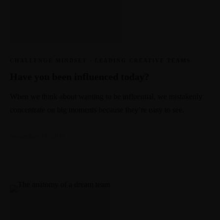
CHALLENGE MINDSET
·
LEADING CREATIVE TEAMS
Have you been influenced today?
When we think about wanting to be influential, we mistakenly
concentrate on big moments because they’re easy to see.
November 14, 2018