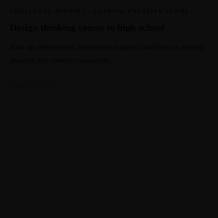
CHALLENGE MINDSET
·
LEADING CREATIVE TEAMS
Design thinking comes to high school
How an independent, tuition-free magnate OneStone is turning
students into creative consultants.
January 12, 2018