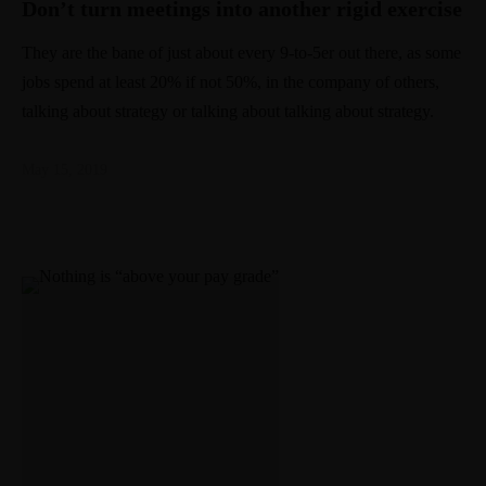
Don’t turn meetings into another rigid exercise
They are the bane of just about every 9-to-5er out there, as some
jobs spend at least 20% if not 50%, in the company of others,
talking about strategy or talking about talking about strategy.
May 15, 2019