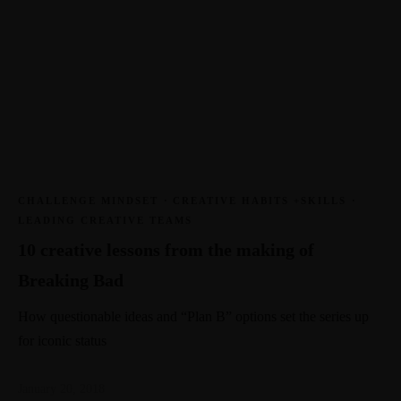
CHALLENGE MINDSET
·
CREATIVE HABITS +SKILLS
·
LEADING CREATIVE TEAMS
10 creative lessons from the making of
Breaking Bad
How questionable ideas and “Plan B” options set the series up
for iconic status
January 20, 2018