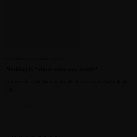
LEADING CREATIVE TEAMS
Nothing is “above your pay grade”
A true leader, whether you have the title or not, doesn’t talk like
this.
April 10, 2019