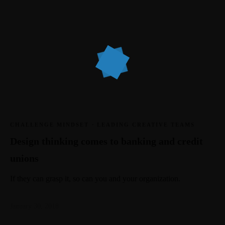
CHALLENGE MINDSET
·
LEADING CREATIVE TEAMS
Design thinking comes to banking and credit
unions
If they can grasp it, so can you and your organization.
January 30, 2018