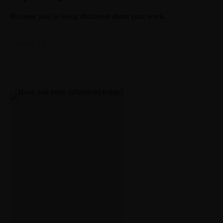
Because you’re being dishonest about your work.
February 13, 2019