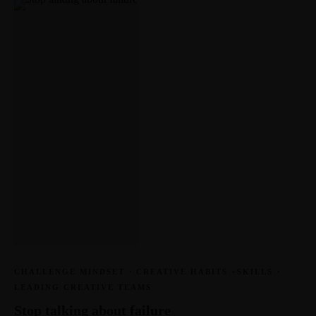
CHALLENGE MINDSET
·
CREATIVE HABITS +SKILLS
·
LEADING CREATIVE TEAMS
Stop talking about failure