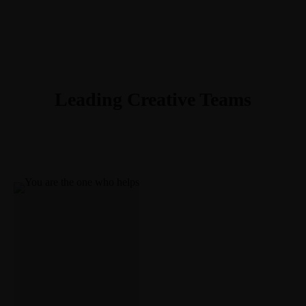
703-403-0483
Meet Greg
Courses
Book
Newsletter
Contact
gr@theideaenthusiast.com
Linkedin-in
Work with me
Youtube
Join the member community
Twitter
visit TheIdeaEnthusiast.com
Instagram
Leading Creative Teams
Work With Me
Speaking
Facilitation
Insights
Coaching
Blog
Meet Greg
Courses
Book
Newsletter
Contact
Linkedin-in
Youtube
Twitter
Instagram