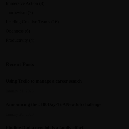
Immersive Action
(8)
Journeyism
(7)
Leading Creative Teams
(16)
Openness
(6)
Productivity
(4)
Recent Posts
Using Trello to manage a career search
January 31, 2023
Announcing the #100DaysToANewJob challenge
January 26, 2023
Finding Dad a new job is a family effort!