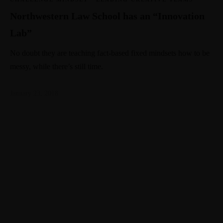
Northwestern Law School has an “Innovation
Lab”
No doubt they are teaching fact-based fixed mindsets how to be
messy, while there’s still time.
January 23, 2018