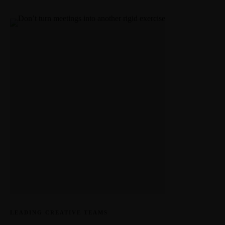
LEADING CREATIVE TEAMS