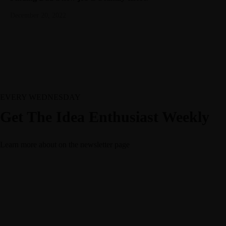
December 20, 2022
EVERY WEDNESDAY
Get The Idea Enthusiast Weekly
Learn more about
on the newsletter page