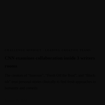
CHALLENGE MINDSET
·
LEADING CREATIVE TEAMS
CNN examines collaboration inside 3 writers
rooms
The creators of “Insecure”, “Fresh Off the Boat”, and “Black-
ish” treat personal stories clinically to find fresh approaches to
humanity and comedy.
January 11, 2018