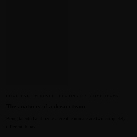
CHALLENGE MINDSET
·
LEADING CREATIVE TEAMS
The anatomy of a dream team
Being talented and being a great teammate are two completely
different things.