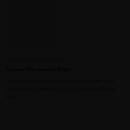
LEADING CREATIVE TEAMS
You are the one who helps
Contrary to what you might think from recent events, when
someone asks, it’s usually VERY EASY to help in a time of
need.
June 3, 2020