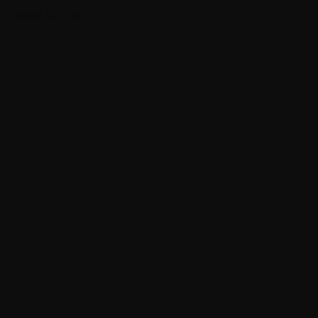
August 15, 2018