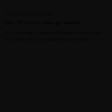
LEADING CREATIVE TEAMS
How TV writers rooms get unstuck
TV writers rooms use numerous techniques to restart the free-
flow of ideas. Here’s a list culled from a dozen shows.
May 9, 2018