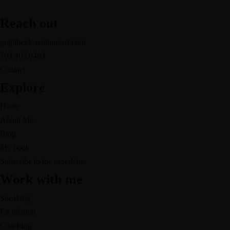
Reach out
gr@theideaenthusiast.com
703.403.0483
Contact
Explore
Home
About Me
Blog
My book
Subscribe to the newsletter
Work with me
Speaking
Facilitation
Coaching