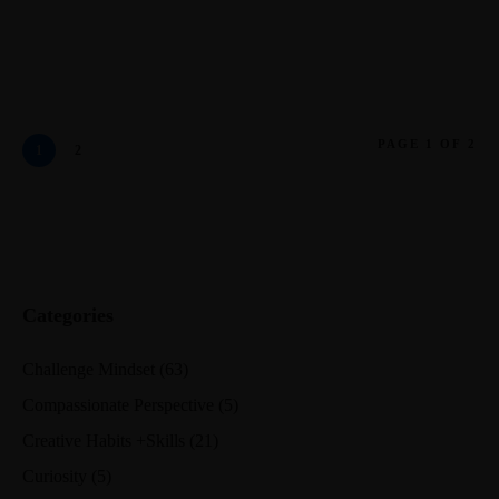
PAGE 1 OF 2
1
2
Categories
Challenge Mindset
(63)
Compassionate Perspective
(5)
Creative Habits +Skills
(21)
Curiosity
(5)