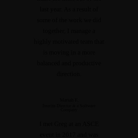
last year. As a result of
some of the work we did
together, I manage a
highly motivated team that
is moving in a more
balanced and productive
direction.
Mariah F.
Interim Director at a Software
Company
I met Greg at an ASCE
event in 2017 and was