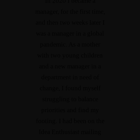
In 2020 I became a
manager, for the first time,
and then two weeks later I
was a manager in a global
pandemic. As a mother
with two young children
and a new manager in a
department in need of
change, I found myself
struggling to balance
priorities and find my
footing. I had been on the
Idea Enthusiast mailing