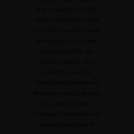
was to analyze not only
what I do but how I filter
and think about the events
developing in my work
and personal life. He
skillfully guided me to
correctly focus my
thoughts and attention to
obtain the results I desired.
As a result of Greg's
coaching I am now able to
step back and analyze