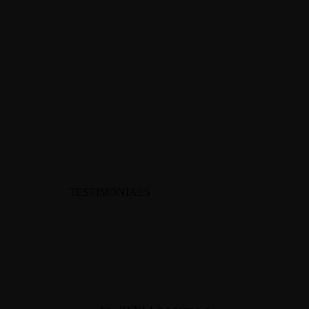
TESTIMONIALS