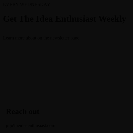
EVERY WEDNESDAY
Get The Idea Enthusiast Weekly
Learn more about
on the newsletter page
Reach out
gr@theideaenthusiast.com