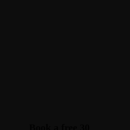
Book a free 30