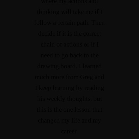
where my actions and
thinking will take me if I
follow a certain path. Then
decide if it is the correct
chain of actions or if I
need to go back to the
drawing board. I learned
much more from Greg and
I keep learning by reading
his weekly thoughts, but
this is the one lesson that
changed my life and my
career.