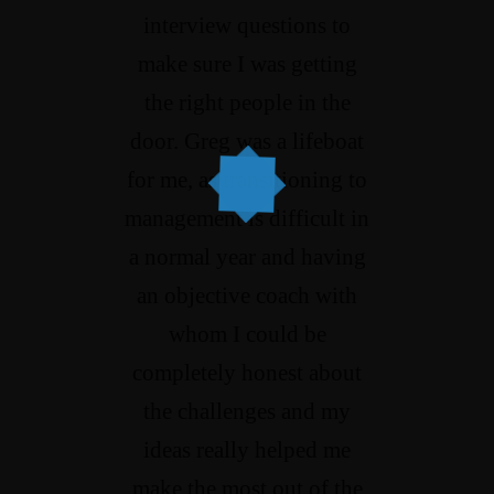
interview questions to
make sure I was getting
the right people in the
door. Greg was a lifeboat
for me, as transitioning to
management is difficult in
a normal year and having
an objective coach with
whom I could be
completely honest about
the challenges and my
ideas really helped me
make the most out of the