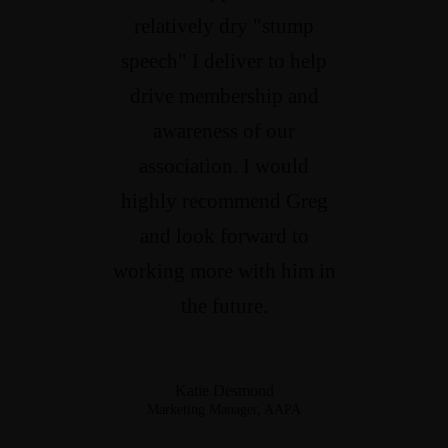
relatively dry "stump
speech" I deliver to help
drive membership and
awareness of our
association. I would
highly recommend Greg
and look forward to
working more with him in
the future.
Katie Desmond
Marketing Manager, AAPA