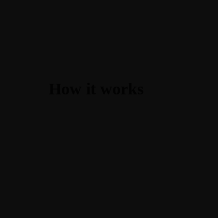
How it works