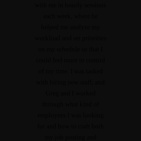
with me in hourly sessions
each week, where he
helped me analyze my
workload and set priorities
on my schedule so that I
could feel more in control
of my time. I was tasked
with hiring new staff, and
Greg and I worked
through what kind of
employees I was looking
for and how to craft both
my job posting and