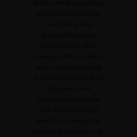
list for a while and quickly
started combing through
the articles as Greg
highlighted survival
strategies from other
managers. What I needed
most was someone to talk
to and bounce ideas off of.
Being new it was
sometimes hard to know
what the best strategies
would be for me and my
team. Greg agreed to work