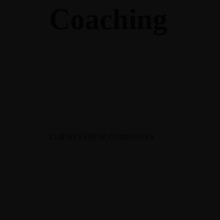
Coaching
CLIENTS FROM COMPANIES