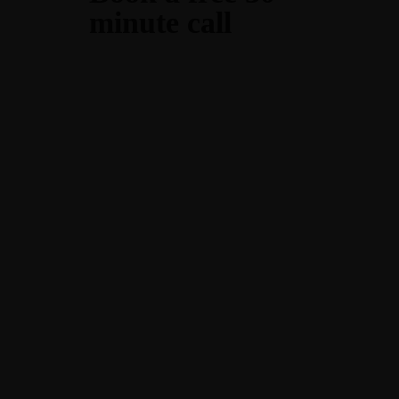
minute call