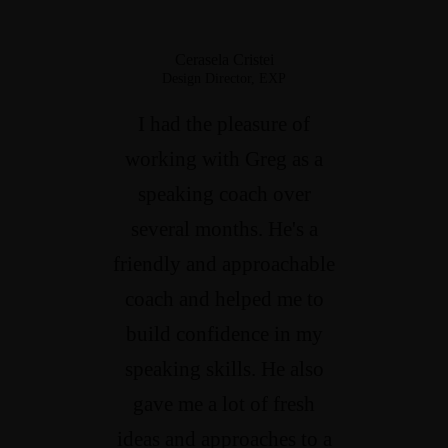
Cerasela Cristei
Design Director, EXP
I had the pleasure of
working with Greg as a
speaking coach over
several months. He's a
friendly and approachable
coach and helped me to
build confidence in my
speaking skills. He also
gave me a lot of fresh
ideas and approaches to a