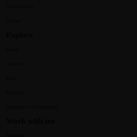
703.403.0483
Contact
Explore
Home
About Me
Blog
My book
Subscribe to the newsletter
Work with me
Speaking