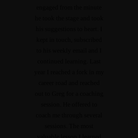
engaged from the minute
he took the stage and took
his suggestions to heart. I
kept in touch, subscribed
to his weekly email and I
continued learning. Last
year I reached a fork in my
career road and reached
out to Greg for a coaching
session. He offered to
coach me through several
sessions. The most
valuable lesson I learned