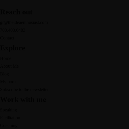
Reach out
gr@theideaenthusiast.com
703.403.0483
Contact
Explore
Home
About Me
Blog
My book
Subscribe to the newsletter
Work with me
Speaking
Facilitation
Coaching