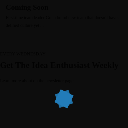
Coming Soon
First-time team leader Got a brand new team that doesn’t have a
defined culture yet ...
EVERY WEDNESDAY
Get The Idea Enthusiast Weekly
Learn more about
on the newsletter page