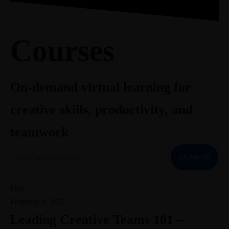
703-403-0483
Meet Greg
Courses
Book
Newsletter
Contact
gr@theideaenthusiast.com
Linkedin-in
Join the member community (coming soon)
Courses
Youtube
visit TheIdeaEnthusiast.com
Twitter
Instagram
Work With Me
On-demand virtual learning for
Speaking
creative skills, productivity, and
Facilitation
Insights
Coaching
Blog
teamwork
Meet Greg
Courses
Book
Newsletter
Contact
Linkedin-in
SEARCH
Youtube
Twitter
Free
Instagram
February 3, 2021
Leading Creative Teams 101 –