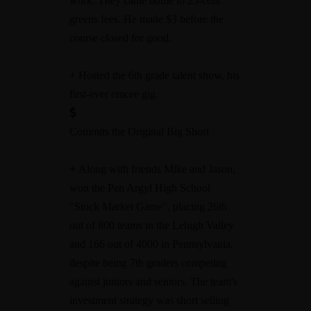
work. They came home to 25-cent
greens fees. He made $3 before the
course closed for good.
+ Hosted the 6th grade talent show, his
first-ever emcee gig.
Commits the Original Big Short
+
Along with friends Mike and Jason,
won the Pen Argyl High School
"Stock Market Game", placing 26th
out of 800 teams in the Lehigh Valley
and 166 out of 4000 in Pennsylvania,
despite being 7th graders competing
against juniors and seniors. The team's
investment strategy was short selling