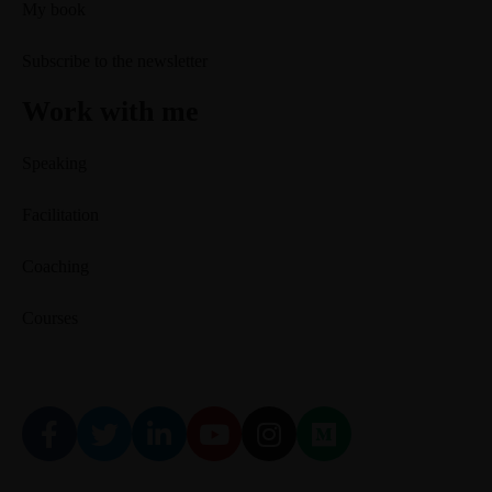
My book
Subscribe to the newsletter
Work with me
Speaking
Facilitation
Coaching
Courses