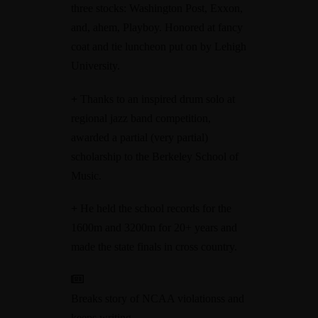
three stocks: Washington Post, Exxon,
and, ahem, Playboy. Honored at fancy
coat and tie luncheon put on by Lehigh
University.
+
Thanks to an inspired drum solo at
regional jazz band competition,
awarded a partial (very partial)
scholarship to the Berkeley School of
Music.
+
He held the school records for the
1600m and 3200m for 20+ years and
made the state finals in cross country.
Breaks story of NCAA violationss and
keeps writing