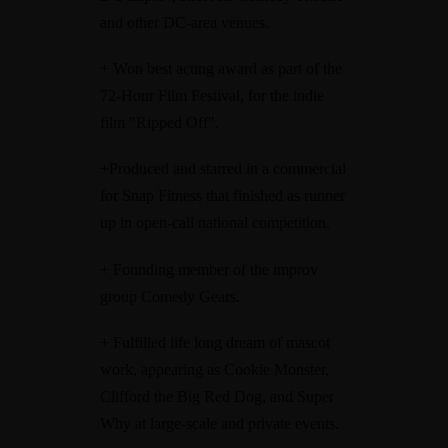
and other DC-area venues.
+ Won best acting award as part of the
72-Hour Film Festival, for the indie
film "Ripped Off".
+Produced and starred in a commercial
for Snap Fitness that finished as runner
up in open-call national competition.
+ Founding member of the improv
group Comedy Gears.
+ Fulfilled life long dream of mascot
work, appearing as Cookie Monster,
Clifford the Big Red Dog, and Super
Why at large-scale and private events.