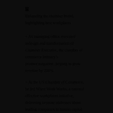
Enhancing the chamber brand,
highlighting best workplaces
+ As managing editor, executed
redesign and transformation of
Chamber Executive
, the chamber of
commerce industry’s
premier magazine, helping to grow
revenue by 200%.
+ At the US Chamber of Commerce,
he led When Work Works, a national
effective workplaces initiative,
delivering keynote addresses about
leading companies in human capital