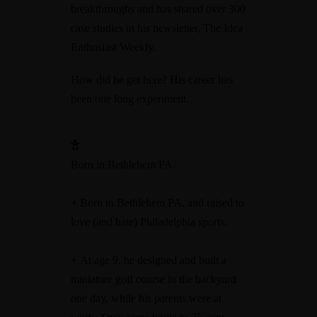
breakthroughs and has shared over 300
case studies in his newsletter, The Idea
Enthusiast Weekly.
How did he get here? His career has
been one long experiment.
Born in Bethlehem PA
+
Born in Bethlehem PA, and raised to
love (and hate) Philadelphia sports.
+
At age 9, he designed and built a
miniature golf course in the backyard
one day, while his parents were at