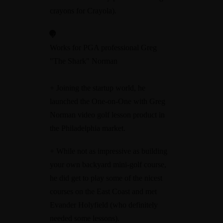
crayons for Crayola).
Works for PGA professional Greg
"The Shark" Norman
+ Joining the startup world, he
launched the One-on-One with Greg
Norman video golf lesson product in
the Philadelphia market.
+ While not as impressive as building
your own backyard mini-golf course,
he did get to play some of the nicest
courses on the East Coast and met
Evander Holyfield (who definitely
needed some lessons).