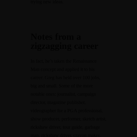
trying new ideas.
Notes from a
zigzagging career
In fact, he’s taken the Renaissance
Man concept and applied it to his
career: Greg has held over 100 jobs,
big and small. Some of the more
notable ones: journalist, campaign
director, magazine publisher,
videographer for a PGA professional,
show producer, performer, sketch artist,
rickshaw driver, tour guide, garbage
man, rickshaw driver, crayon maker,