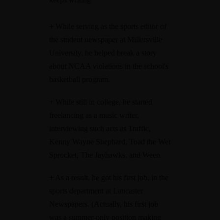
+
While serving as the sports editor of
the student newspaper at Millersville
University, he helped break a story
about NCAA violations in the school's
basketball program.
+ While still in college, he started
freelancing as a music writer,
interviewing such acts as Traffic,
Kenny Wayne Shephard, Toad the Wet
Sprocket, The Jayhawks, and Ween.
+
As a result, he got his first job, in the
sports department at Lancaster
Newspapers. (Actually, his first job
was a summer-only position making