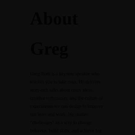
About
Greg
Greg Roth is a keynote speaker who
teaches you to take risks. He delivers
story-rich talks about crazy ideas,
creative enthusiasm, and the culture of
experiments we can design to improve
our lives and work. He studies
“challenges” as a way to change
behavior, build skills, and achieve big