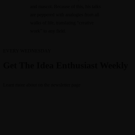
and mascot. Because of this, his talks
are peppered with analogies from all
walks of life, translating “creative
work” to any field.
EVERY WEDNESDAY
Get The Idea Enthusiast Weekly
Learn more about
on the newsletter page