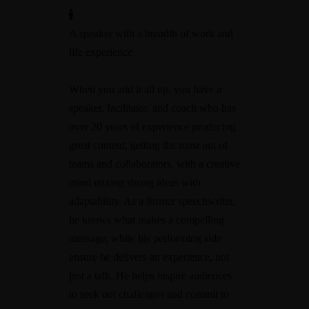
A speaker with a breadth of work and
life experience
When you add it all up, you have a
speaker, facilitator, and coach who has
over 20 years of experience producing
great content, getting the most out of
teams and collaborators, with a creative
mind mixing strong ideas with
adaptability. As a former speechwriter,
he knows what makes a compelling
message, while his performing side
ensure he delivers an experience, not
just a talk. He helps inspire audiences
to seek out challenges and commit to