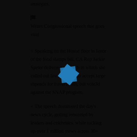
strategies.
Writes Congressional speech that goes
viral
+ Speaking on the House floor in favor
of the food stamps bill, CA Rep Jackie
Speier delivered a speech in which she
called out lawmakers who accept large
stipends for travel meals, but vote3d
against the SNAP program.
+ The speech dominated the day's
news cycle, getting retweeted by
leaders and celebrities, while racking
up over 1 million views across 30+