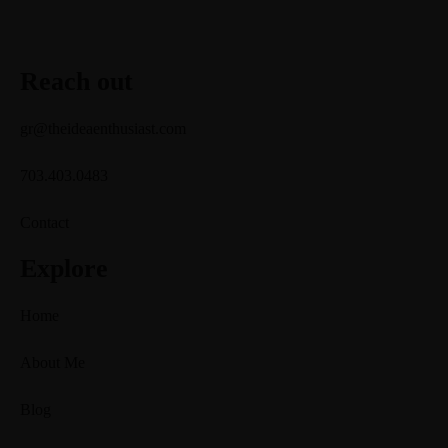
Reach out
gr@theideaenthusiast.com
703.403.0483
Contact
Explore
Home
About Me
Blog