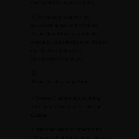
media platforms in just 72 hours.
+ He eventually took over the
speechwriting team at the National
Association of Realtors, producing
content for its leadership team. He also
runs the Washington (DC)
Speechwriters Roundtable.
Musician, actor, and performer
+ Released 3 albums as a recording
artist and performed in 25 states and
Canada.
+ Performed stand up comedy at the
DC Improv, Riot Act Comedy Theatre