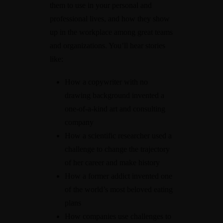
them to use in your personal and
professional lives, and how they show
up in the workplace among great teams
and organizations. You’ll hear stories
like:
How a copywriter with no
drawing background invented a
one-of-a-kind art and consulting
company
How a scientific researcher used a
challenge to change the trajectory
of her career and make history
How a former addict invented one
of the world’s most beloved eating
plans
How companies use challenges to