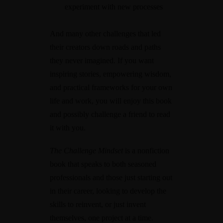
experiment with new processes
And many other challenges that led
their creators down roads and paths
they never imagined. If you want
inspiring stories, empowering wisdom,
and practical frameworks for your own
life and work, you will enjoy this book
and possibly challenge a friend to read
it with you.
The Challenge Mindset
is a nonfiction
book that speaks to both seasoned
professionals and those just starting out
in their career, looking to develop the
skills to reinvent, or just invent
themselves, one project at a time.