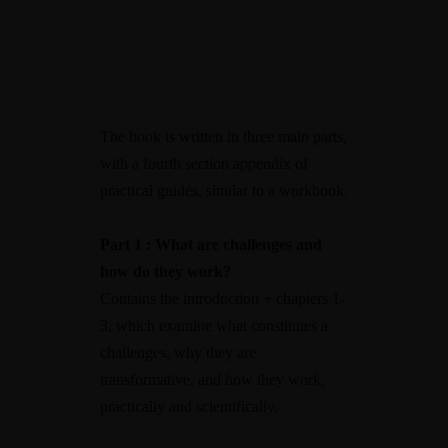
The book is written in three main parts,
with a fourth section appendix of
practical guides, similar to a workbook.
Part 1 : What are challenges and
how do they work?
Contains the introduction + chapters 1-
3, which examine what constitutes a
challenges, why they are
transformative, and how they work,
practically and scientifically.