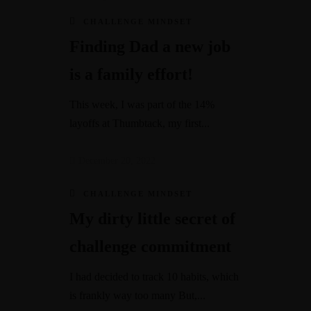
CHALLENGE MINDSET
Finding Dad a new job
is a family effort!
This week, I was part of the 14%
layoffs at Thumbtack, my first...
December 20, 2022
CHALLENGE MINDSET
My dirty little secret of
challenge commitment
I had decided to track 10 habits, which
is frankly way too many But,...