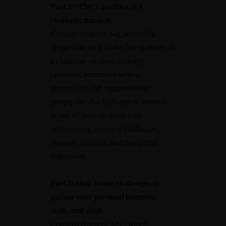
Part 2 : The 5 qualities of a
challenge mindset
Contains chapters 4-8, which dig
deeper into each of the five qualities of
a challenge mindset: curiosity,
openness, immersive action,
journeyism, and compassionate
perspective. Each chapter is devoted
to one of these qualities with
interweaving stories of challenges,
research, findings, and thoughtful
digressions.
Part 3: How to use challenges to
pursue your personal interests,
skills, and goals
Contains chapters 9-12, which