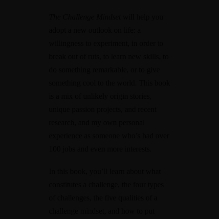
The Challenge Mindset
will help you
adopt a new outlook on life: a
willingness to experiment, in order to
break out of ruts, to learn new skills, to
do something remarkable, or to give
something cool to the world. This book
is a mix of unlikely origin stories,
unique passion projects, and recent
research, and my own personal
experience as someone who’s had over
100 jobs and even more interests.
In this book, you’ll learn about what
constitutes a challenge, the four types
of challenges, the five qualities of a
challenge mindset, and how to put