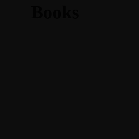
Books