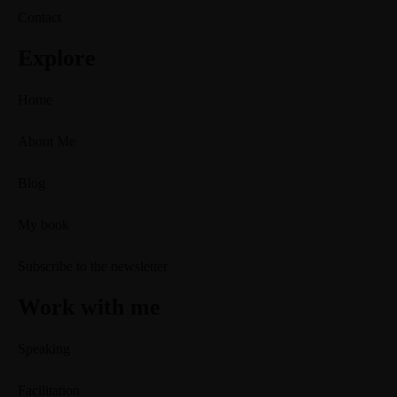
Contact
Explore
Home
About Me
Blog
My book
Subscribe to the newsletter
Work with me
Speaking
Facilitation