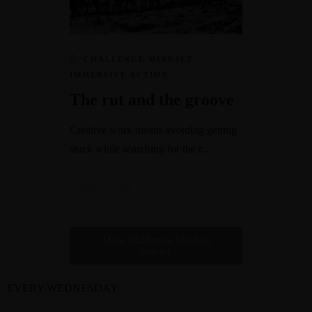
CHALLENGE MINDSET
·
IMMERSIVE ACTION
The rut and the groove
Creative work means avoiding getting
stuck while searching for the r...
July 29, 2020
More Challenge Mindset
articles
EVERY WEDNESDAY