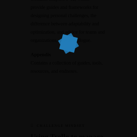
provide guides and frameworks for
designing personal challenges, the
difference between adaptability and
optimization, and advice for teams and
organizations, plus an epilogue.
Appendix
Contains a collection of guides, tools,
resources, and endnotes.
CHALLENGE MINDSET
Using Trello to manage