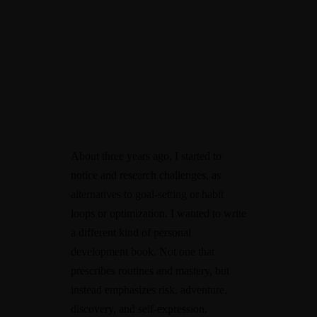
About three years ago, I started to
notice and research challenges, as
alternatives to goal-setting or habit
loops or optimization. I wanted to write
a different kind of personal
development book. Not one that
prescribes routines and mastery, but
instead emphasizes risk, adventure,
discovery, and self-expression.