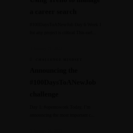
a career search
#100DaysToANewJob Day 6 Week 1
for any project is critical This earl...
January 31, 2023
CHALLENGE MINDSET
Announcing the
#100DaysToANewJob
challenge
Day 1: #opentowork Today, I’m
announcing the most important c...
January 26, 2023