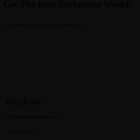
Get The Idea Enthusiast Weekly
Learn more about
on the newsletter page
Reach out
gr@theideaenthusiast.com
703.403.0483