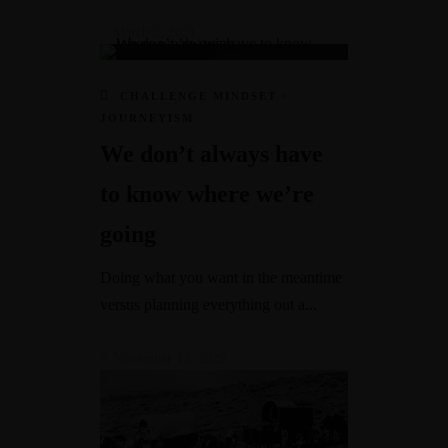
March 3, 2021
CHALLENGE MINDSET
·
JOURNEYISM
We don’t always have
to know where we’re
going
Doing what you want in the meantime
versus planning everything out a...
November 13, 2020