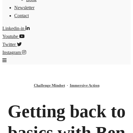
Newsletter
Contact
Linkedin-in
Youtube
Twitter
Instagram
Challenge Mindset
·
Immersive Action
Getting back to
basics with Ben