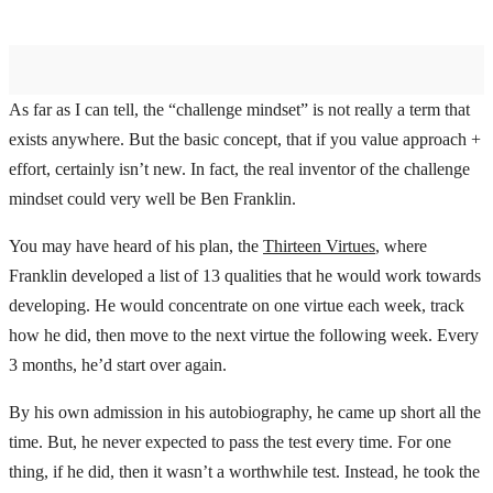
As far as I can tell, the “challenge mindset” is not really a term that
exists anywhere. But the basic concept, that if you value approach +
effort, certainly isn’t new. In fact, the real inventor of the challenge
mindset could very well be Ben Franklin.
You may have heard of his plan, the
Thirteen Virtues
, where
Franklin developed a list of 13 qualities that he would work towards
developing. He would concentrate on one virtue each week, track
how he did, then move to the next virtue the following week. Every
3 months, he’d start over again.
By his own admission in his autobiography, he came up short all the
time. But, he never expected to pass the test every time. For one
thing, if he did, then it wasn’t a worthwhile test. Instead, he took the