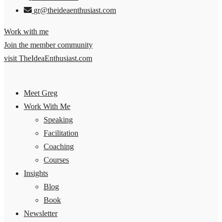
gr@theideaenthusiast.com
Work with me
Join the member community
visit TheIdeaEnthusiast.com
Meet Greg
Work With Me
Speaking
Facilitation
Coaching
Courses
Insights
Blog
Book
Newsletter