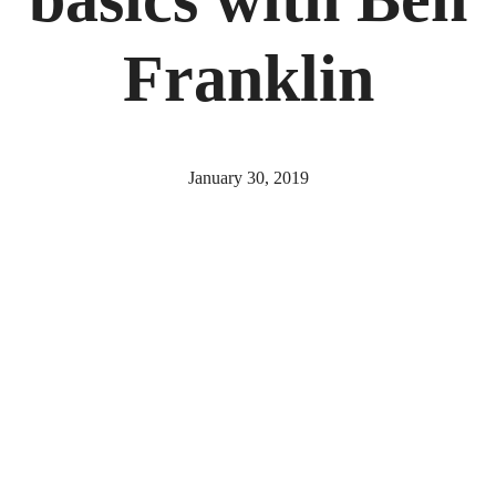
Franklin
January 30, 2019