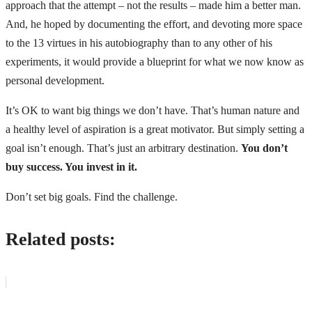
approach that the attempt – not the results – made him a better man.
And, he hoped by documenting the effort, and devoting more space
to the 13 virtues in his autobiography than to any other of his
experiments, it would provide a blueprint for what we now know as
personal development.
It’s OK to want big things we don’t have. That’s human nature and
a healthy level of aspiration is a great motivator. But simply setting a
goal isn’t enough. That’s just an arbitrary destination.
You don’t
buy success. You invest in it.
Don’t set big goals. Find the challenge.
Related posts: