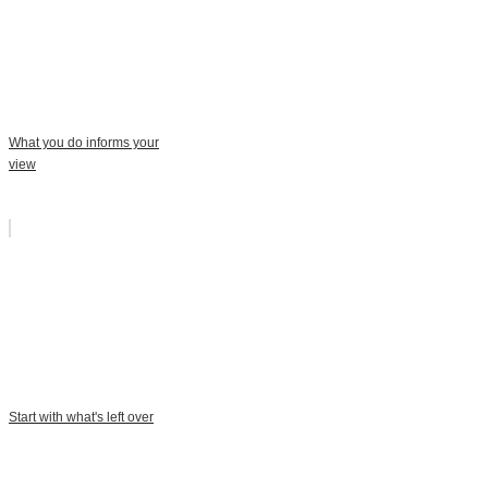
What you do informs your
view
Start with what's left over