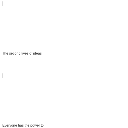
The second lives of ideas
Everyone has the power to