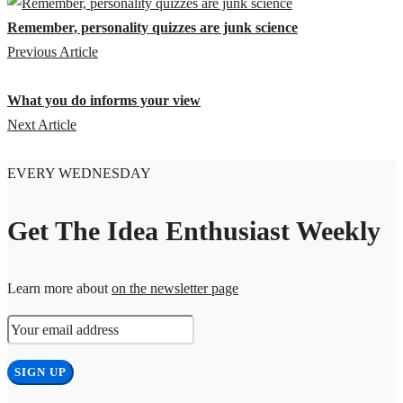
Remember, personality quizzes are junk science
Previous Article
What you do informs your view
Next Article
EVERY WEDNESDAY
Get The Idea Enthusiast Weekly
Learn more about
on the newsletter page