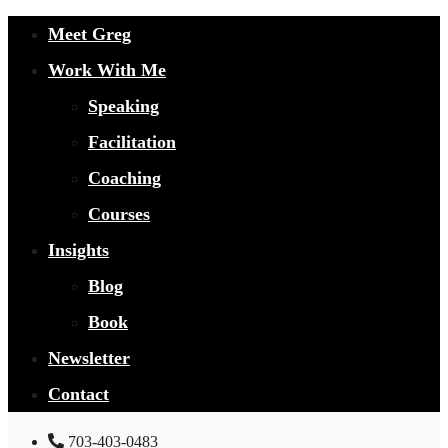
Meet Greg
Work With Me
Speaking
Facilitation
Coaching
Courses
Insights
Blog
Book
Newsletter
Contact
703-403-0483