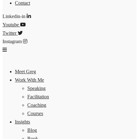
Contact
Linkedin-in
Youtube
Twitter
Instagram
Meet Greg
Work With Me
Speaking
Facilitation
Coaching
Courses
Insights
Blog
Book