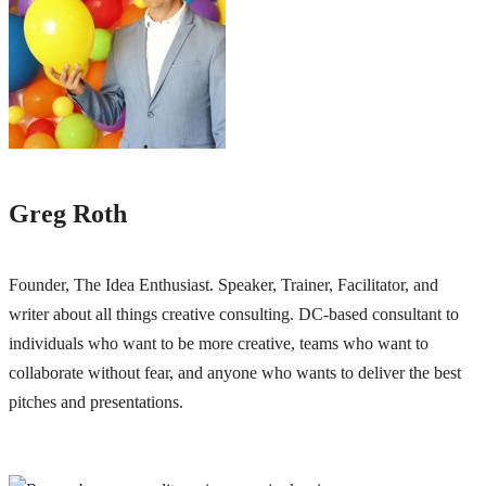
Greg Roth
Founder, The Idea Enthusiast. Speaker, Trainer, Facilitator, and
writer about all things creative consulting. DC-based consultant to
individuals who want to be more creative, teams who want to
collaborate without fear, and anyone who wants to deliver the best
pitches and presentations.