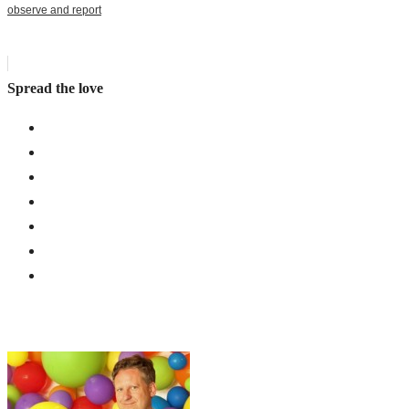
observe and report
Spread the love