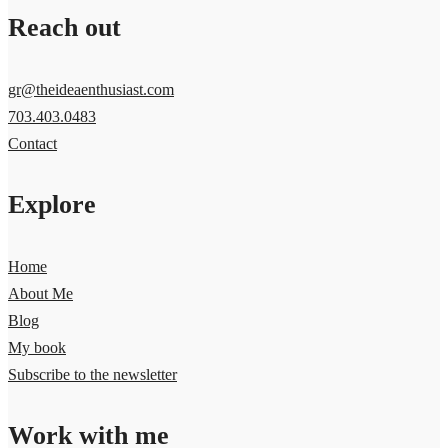
Reach out
gr@theideaenthusiast.com
703.403.0483
Contact
Explore
Home
About Me
Blog
My book
Subscribe to the newsletter
Work with me