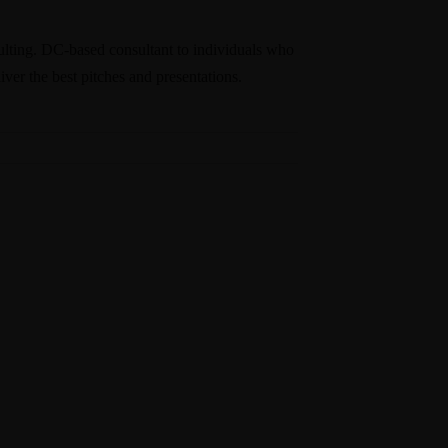
nsulting. DC-based consultant to individuals who
ver the best pitches and presentations.