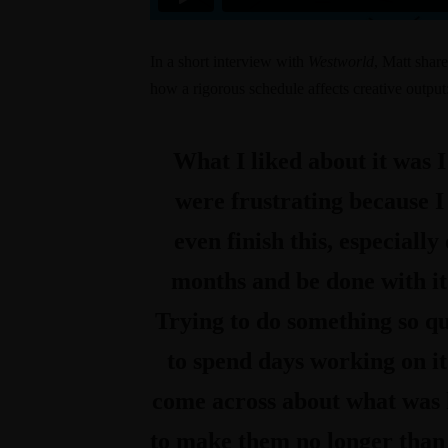
In a
short interview with
Westworld
, Matt share
how a rigorous schedule affects creative output
What I liked about it was I
were frustrating because 
even finish this, especially
months and be done with it. 
Trying to do something so qui
to spend days working on it
come across about what was h
to make them no longer than f