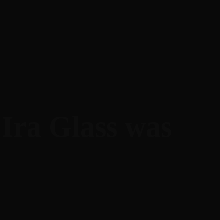
Ira Glass was