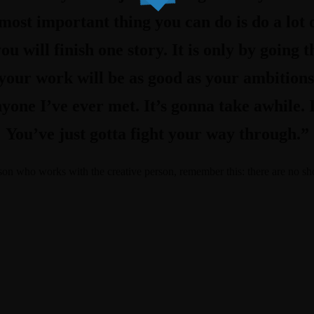
ost important thing you can do is do a lot 
ou will finish one story. It is only by going
 your work will be as good as your ambitions
yone I’ve ever met. It’s gonna take awhile. 
You’ve just gotta fight your way through.”
rson who works with the creative person, remember this: there are no sh