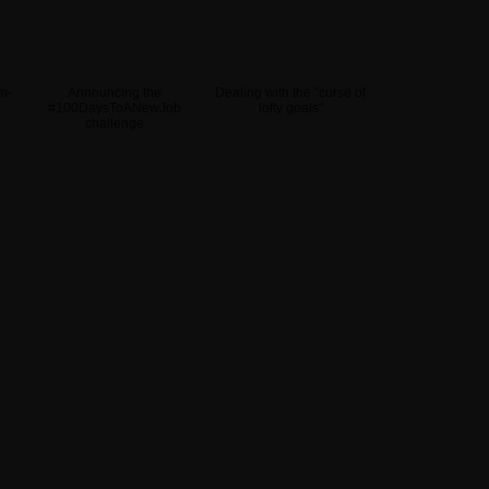
m-
Announcing the
Dealing with the "curse of
#100DaysToANewJob
lofty goals"
challenge