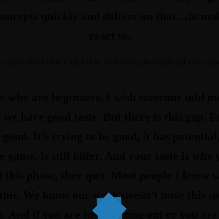
concepts quickly and deliver on that…to ma
react to.
own quote about
what it takes to be a creative professional and to get good
le who are beginners, I wish someone told me
 we have good taste. But there is this gap. F
 good. It’s trying to be good, it has potential
he game, is still killer. And your taste is wh
t this phase, they quit. Most people I know 
his. We know our work doesn’t have this spe
. And if you are just starting out or you are s