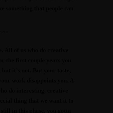
ke something that people can
 at it
.
. All of us who do creative
or the first couple years you
, but it’s not. But your taste,
y your work disappoints you. A
who do interesting, creative
cial thing that we want it to
till in this phase, you gotta