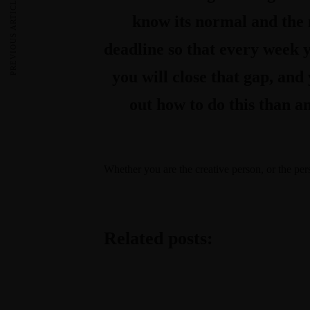
PREVIOUS ARTICLE
know its normal and the m
deadline so that every week y
you will close that gap, and
out how to do this than an
Whether you are the creative person, or the pe
Related posts: