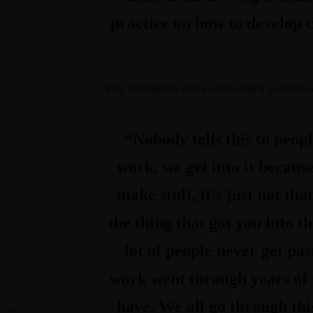
practice on how to develop 
Very reminiscent of Ira Glass’s fairly well-kn
“Nobody tells this to peop
work, we get into it because
make stuff, it’s just not that
the thing that got you into t
lot of people never get pas
work went through years of t
have. We all go through this