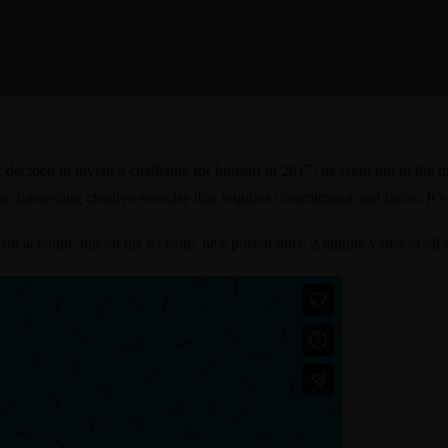
a, decided to invent a challenge for himself in 2017: he went out to th
s an interesting creative exercise that requires commitment and focus. It’s
gram account
, but on his website, he’s posted once 2 minute video of all