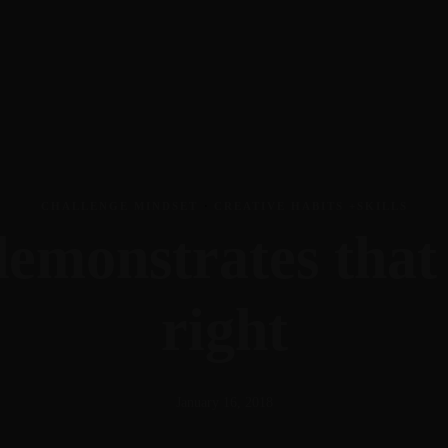
CHALLENGE MINDSET
·
CREATIVE HABITS +SKILLS
emonstrates that 
right
January 16, 2018