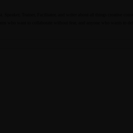
. Speaker, Trainer, Facilitator, and writer about all things creative co
ams who want to collaborate without fear, and anyone who wants to deli