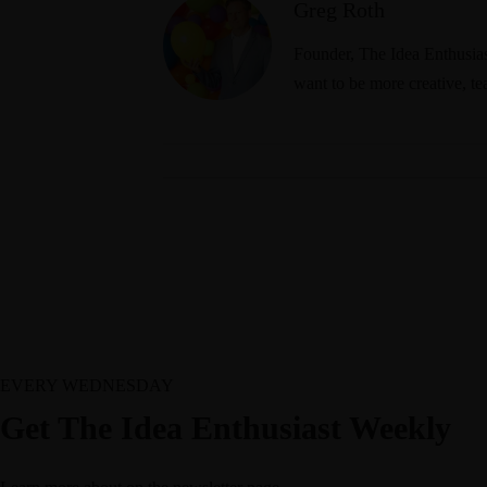
Greg Roth
Founder, The Idea Enthusiast
want to be more creative, te
EVERY WEDNESDAY
Get The Idea Enthusiast Weekly