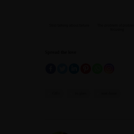
Stop talking about failure
The problem of proble
focusing
Spread the love
GIFs
ira glass
matt dunne