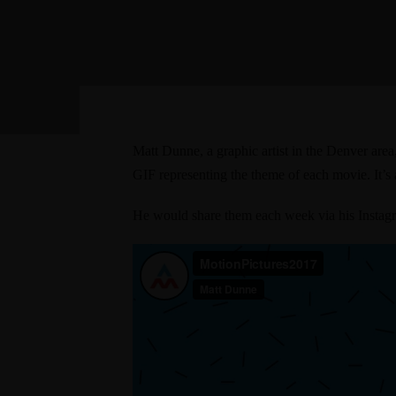
Matt Dunne, a graphic artist in the Denver are
GIF representing the theme of each movie
. It’
He would share them each week via
his Insta