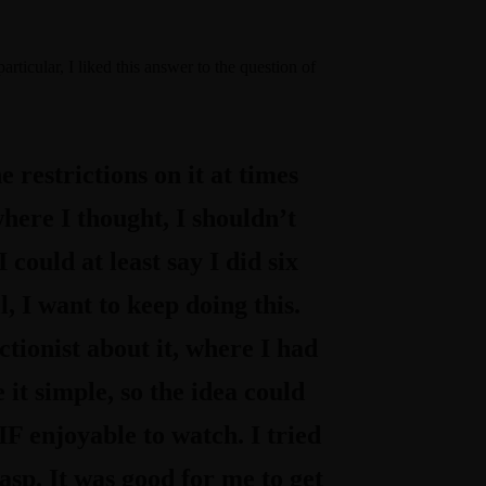
particular, I liked this answer to the question of
 restrictions on it at times
ere I thought, I shouldn’t
 could at least say I did six
l, I want to keep doing this.
ctionist about it, where I had
it simple, so the idea could
F enjoyable to watch. I tried
asp. It was good for me to get