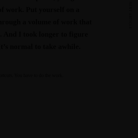
NEXT ARTICLE
of work. Put yourself on a
 through a volume of work that
. And I took longer to figure
It’s normal to take awhile.
ortcuts. You have to do the work.