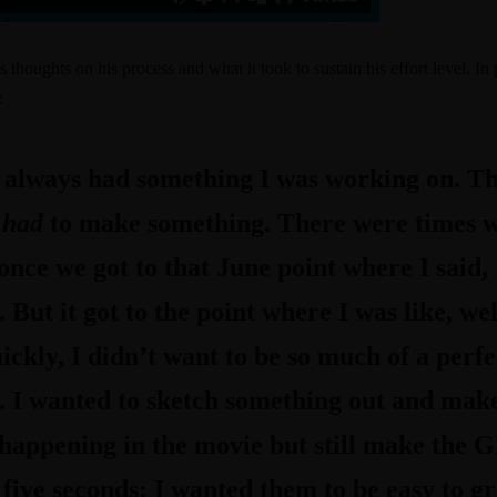
s thoughts on his process and what it took to sustain his effort level. In 
:
 always had something I was working on. The
I
had
to make something. There were times wh
 once we got to that June point where I said, I
But it got to the point where I was like, wel
ckly, I didn’t want to be so much of a perfe
. I wanted to sketch something out and make 
appening in the movie but still make the GI
ive seconds; I wanted them to be easy to gr