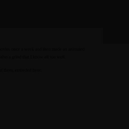
e movies once a week and
then made an animated
 also a grind that
I know all too well
.
 of them, embeded here: