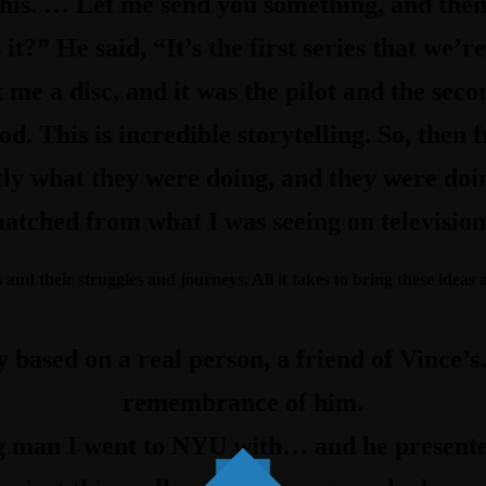
 this. … Let me send you something, and the
it?” He said, “It’s the first series that we’r
me a disc, and it was the pilot and the seco
d. This is incredible storytelling. So, then 
ly what they were doing, and they were doing 
atched from what I was seeing on television. 
and their struggles and journeys. All it takes to bring these ideas a
ly based on a real person, a friend of Vince
remembrance of him.
 man I went to NYU with… and he presente