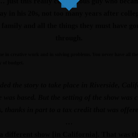
… just this really courageous guy who becam
 in his 20s, not too many years after colleg
 family and all the things they must have g
through.
in creative work and in solving problems. You never have all the r
y of budget.
nded the story to take place in Riverside, Cal
ife was based. But the setting of the show was
, thanks in part to a tax credit that was offe
…
a different show [in California]. That was t