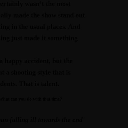
rtainly wasn’t the most
really made the show stand out
ing in the usual places. And
hing just made it something
a happy accident, but the
t a shooting style that is
ents. That is talent.
. What can you do with that time?
an falling ill towards the end