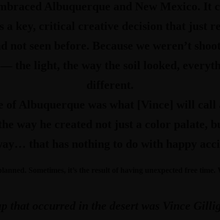
mbraced Albuquerque and New Mexico. It ce
s a key, critical creative decision that just 
d not seen before. Because we weren’t shoot
— the light, the way the soil looked, everyt
different.
e of Albuquerque was what [Vince] will call 
he way he created not just a color palate, bu
ay… that has nothing to do with happy accid
 planned. Sometimes, it’s the result of having unexpected free time
 that occurred in the desert was Vince Gillig