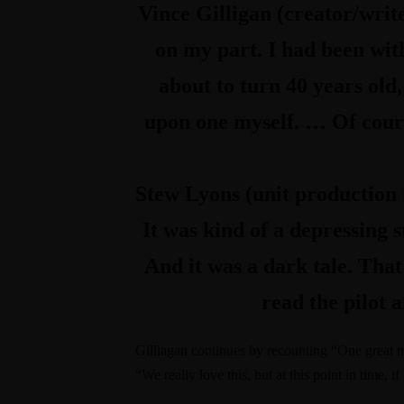
Vince Gilligan (creator/writ
on my part. I had been with
about to turn 40 years old
upon one myself. … Of course
Stew Lyons (unit productio
It was kind of a depressing 
And it was a dark tale. That
read the pilot a
Gilliagan continues by recounting “One grea
“We really love this, but at this point in time, i