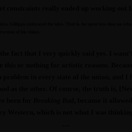
t constraints really ended up working out f
xico, Gilligan embraced the idea. That is, he spent less time on w
ection of his vision.
he fact that I very quickly said yes. I wasn’
 be this or nothing for artistic reasons. Beca
h problem in every state of the union, and I 
good as the other. Of course, the truth is, [N
ve been for
Breaking Bad
, because it allow
 Western, which is not what I was thinking
…