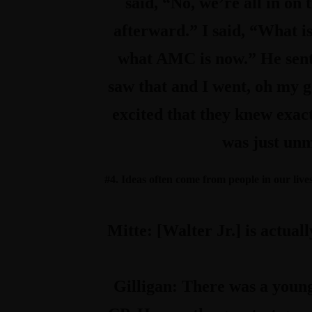
said, “No, we’re all in on
afterward.” I said, “What is 
what AMC is now.” He sent 
saw that and I went, oh my go
excited that they knew exact
was just unm
#4. Ideas often come from people in our lives 
Mitte:
[Walter Jr.] is actual
Gilligan:
There was a young