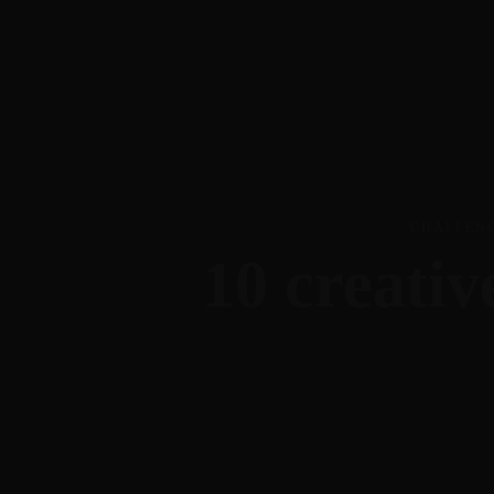
703-403-0483
gr@theideaenthusiast.com
Meet Gr
CHALLEN
10 creativ