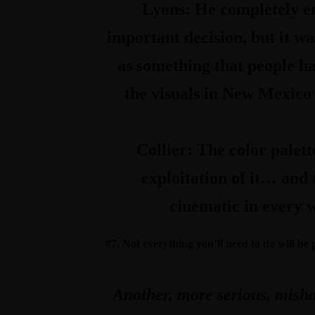
Lyons:
He completely e
important decision, but it wa
as something that people ha
the visuals in New Mexico 
Collier:
The color palett
exploitation of it… and t
cinematic in every w
#7. Not everything you’ll need to do will be
Another, more serious, mishap