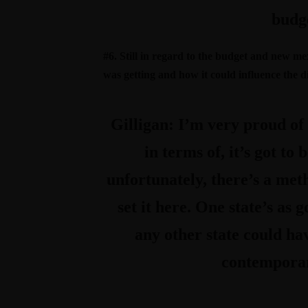
budge
#6. Still in regard to the budget and new me
was getting and how it could influence the dir
Gilligan:
I’m very proud of t
in terms of, it’s got to
unfortunately, there’s a met
set it here. One state’s as 
any other state could ha
contemporary