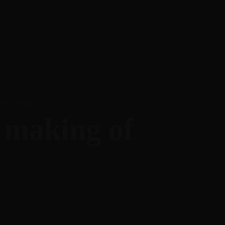
Join the member community
visit TheIdeaEnthusiast.com
IVE TEAMS
e making of