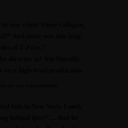
 by our client Vince Gilligan,
ted?” And there was this long
odes of
X-Files
.”
e director is? Not literally,
a very high-level production.
for this type of programming.
led him in New York. I said,
ting behind this?”… And he