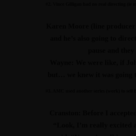
#2. Vince Gilligan had no real directing (ie
Karen Moore (line producer
and he’s also going to direc
pause and they
Wayne:
We were like, if Joh
but… we knew it was going to
#3. AMC used another series (work) to sell
Cranston:
Before I accepted
“Look, I’m really excited