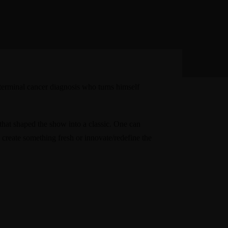
terminal cancer diagnosis who turns himself
 that shaped the show into a classic. One can
 create something fresh or innovate/redefine the