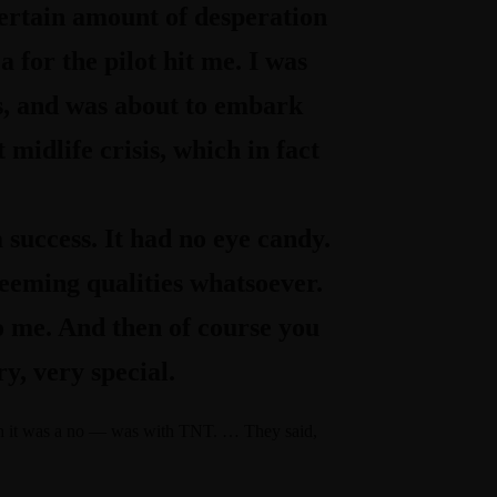
certain amount of desperation
 for the pilot hit me. I was
es, and was about to embark
midlife crisis, which in fact
a success. It had no eye candy.
deeming qualities whatsoever.
to me. And then of course you
ry, very special.
gh it was a no — was with TNT. … They said,