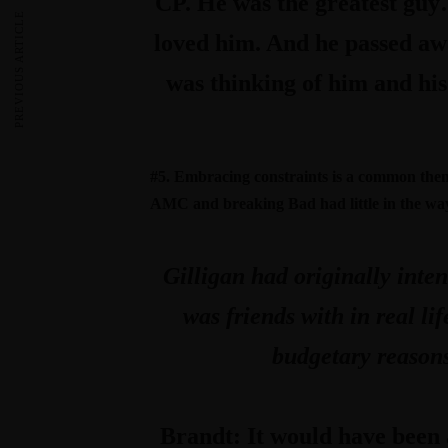
CP. He was the greatest guy
PREVIOUS ARTICLE
loved him. And he passed away
was thinking of him and his
#5. Embracing constraints is a common theme 
AMC and breaking Bad had little in the wa
Gilligan had originally inte
was friends with in real l
budgetary reasons
Brandt:
It would have been 