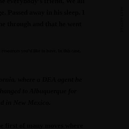
e everybody’s friend. We all
NEXT ARTICLE
e. Passed away in his sleep. I
one through and that he went
esources you’d like to have. In this case,
ifornia, where a DEA agent he
 changed to Albuquerque for
red in New Mexico.
he first of many moves where