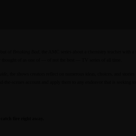
ebut of
Breaking Bad
, the AMC series about a chemistry teacher with a 
y thought of as one of — of not the best — TV series of all time.
uide
, the shows creators reflect on numerous ideas, choices, and stories
ind-the-scenes account and apply them to any endeavor that is seeking to
 catch fire right away.