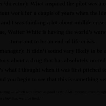
er/director):
What inspired the pilot was a 
out work for a couple of years when the idea
, and I was thinking a lot about midlife cris
, Walter White is having the world’s worst 
turns out to be an end-of-life crisis.
n manager):
It didn’t sound very likely to be 
story about a drug that has absolutely no re
’s what I thought when it was first pitched 
nd you begin to see that this is something ve
t meeting — which was almost as good as the AMC meeting, even thou
f we buy this, we’ll be fired.””