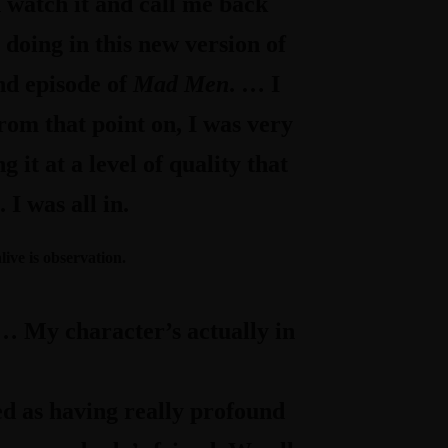
n watch it and call me back
e doing in this new version of
nd episode of
Mad Men
. … I
from that point on, I was very
it at a level of quality that
I was all in.
live is observation.
’s… My character’s actually in
d as having really profound