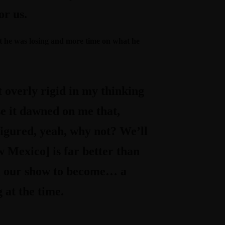
or us.
hat he was losing and more time on what he
t overly rigid in my thinking
use it dawned on me that,
figured, yeah, why not? We’ll
ew Mexico] is far better than
ed our show to become… a
 at the time.