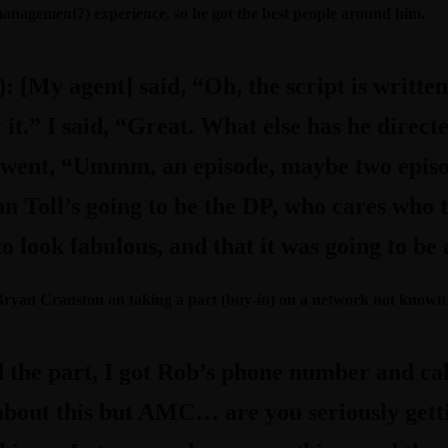
 management?) experience, so he got the best people around him.
):
[My agent] said, “Oh, the script is written
t it.” I said, “Great. What else has he direc
 went, “Ummm, an episode, maybe two epis
n Toll’s going to be the DP, who cares who th
 look fabulous, and that it was going to be 
 Bryan Cranston on taking a part (buy-in) on a network not known 
 the part, I got Rob’s phone number and cal
 about this but AMC… are you seriously get