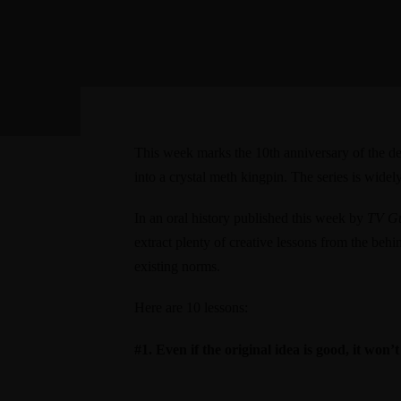
This week marks the 10th anniversary of the d
into a crystal meth kingpin. The series is widel
In an
oral history published this week by
TV G
extract plenty of creative lessons from the beh
existing norms.
Here are 10 lessons:
#1. Even if the original idea is good, it won’t