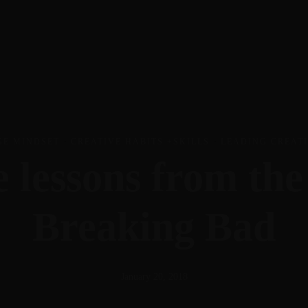
Work with me
eg
Work With Me
Insights
Newsletter
Contact
GE MINDSET
·
CREATIVE HABITS +SKILLS
·
LEADING CREAT
e lessons from th
Breaking Bad
January 20, 2018