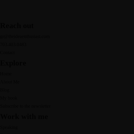
Reach out
gr@theideaenthusiast.com
703.403.0483
Contact
Explore
Home
About Me
Blog
My book
Subscribe to the newsletter
Work with me
Speaking