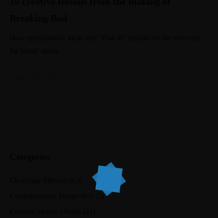
10 creative lessons from the making of
Breaking Bad
How questionable ideas and “Plan B” options set the series up
for iconic status
January 20, 2018
Categories
Challenge Mindset
(63)
Compassionate Perspective
(5)
Creative Habits +Skills
(21)