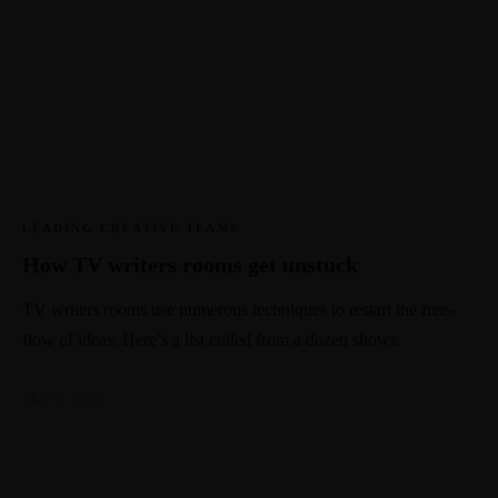
LEADING CREATIVE TEAMS
How TV writers rooms get unstuck
TV writers rooms use numerous techniques to restart the free-
flow of ideas. Here’s a list culled from a dozen shows.
May 9, 2018