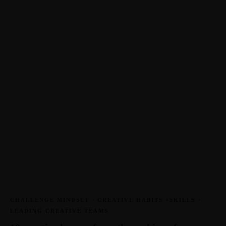
CHALLENGE MINDSET
·
CREATIVE HABITS +SKILLS
·
LEADING CREATIVE TEAMS