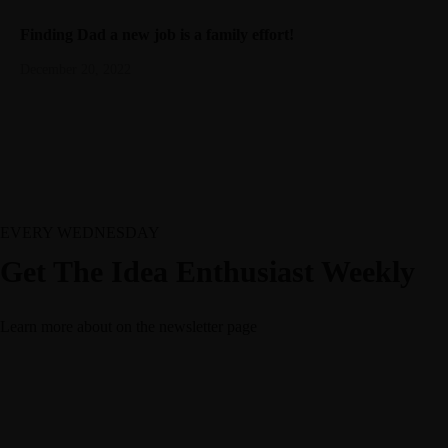
Finding Dad a new job is a family effort!
December 20, 2022
EVERY WEDNESDAY
Get The Idea Enthusiast Weekly
Learn more about
on the newsletter page