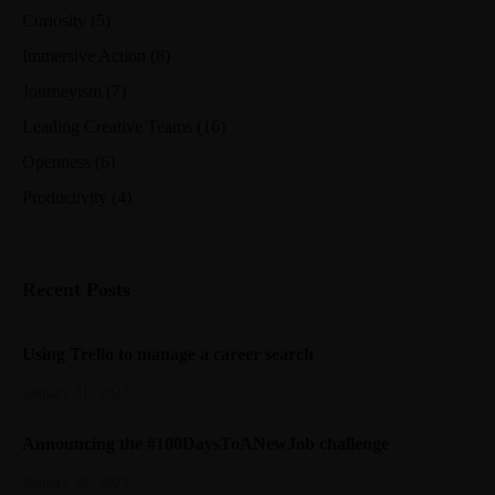
Curiosity
(5)
Immersive Action
(8)
Journeyism
(7)
Leading Creative Teams
(16)
Openness
(6)
Productivity
(4)
Recent Posts
Using Trello to manage a career search
January 31, 2023
Announcing the #100DaysToANewJob challenge
January 26, 2023