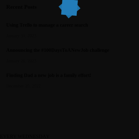
Recent Posts
Using Trello to manage a career search
January 31, 2023
Announcing the #100DaysToANewJob challenge
January 26, 2023
Finding Dad a new job is a family effort!
December 20, 2022
EVERY WEDNESDAY