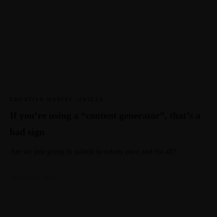
CREATIVE HABITS +SKILLS
If you’re using a “content generator”, that’s a
bad sign
Are we just going to submit to robots once and for all?
January 30, 2018