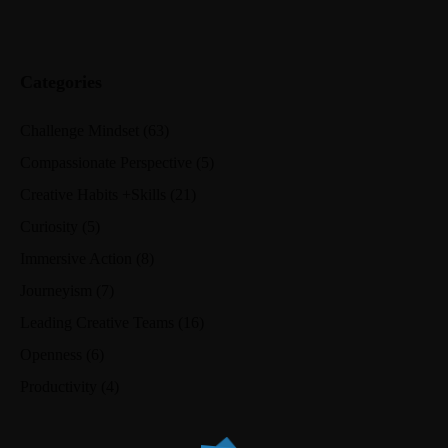
Categories
Challenge Mindset
(63)
Compassionate Perspective
(5)
Creative Habits +Skills
(21)
Curiosity
(5)
Immersive Action
(8)
Journeyism
(7)
Leading Creative Teams
(16)
Openness
(6)
Productivity
(4)