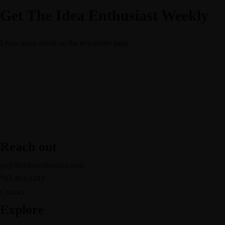
Get The Idea Enthusiast Weekly
Learn more about
on the newsletter page
Reach out
gr@theideaenthusiast.com
703.403.0483
Contact
Explore