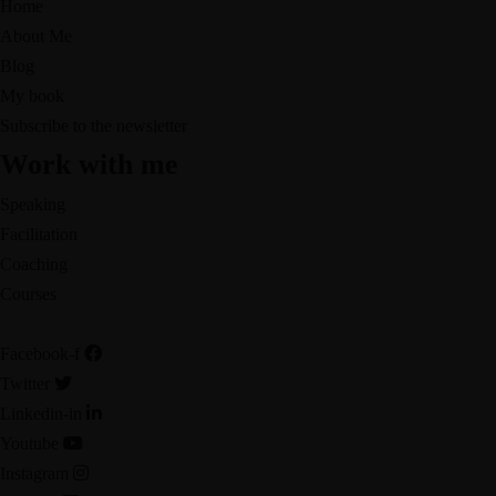
Home
About Me
Blog
My book
Subscribe to the newsletter
Work with me
Speaking
Facilitation
Coaching
Courses
Facebook-f
Twitter
Linkedin-in
Youtube
Instagram