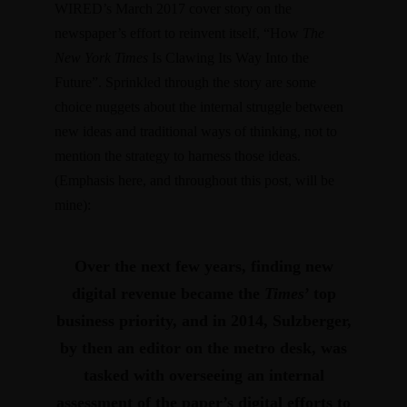
WIRED’s March 2017 cover story on the
newspaper’s effort to reinvent itself,
“How
The
New York Times
Is Clawing Its Way Into the
Future”
. Sprinkled through the story are some
choice nuggets about the internal struggle between
new ideas and traditional ways of thinking, not to
mention the strategy to harness those ideas.
(Emphasis here, and throughout this post, will be
mine):
Over the next few years, finding new
digital revenue became the
Times
’ top
business priority, and in 2014, Sulzberger,
by then an editor on the metro desk, was
tasked with overseeing an internal
assessment of the paper’s digital efforts to