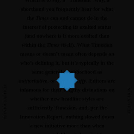
Which is to say, a “Timesian” way, a
shorthand you frequently hear for what
the
Times
can and cannot do in the
interest of protecting its exalted status
(and nowhere is it more exalted than
within the
Times
itself).
What Timesian
means or doesn’t mean often depends on
who’s defining it, but it’s typically in the
same general neighborhood as
authoritative
, or maybe
stuffy
.
Editors are
PREVIOUS ARTICLE
infamous for their lengthy divinations on
NEXT ARTICLE
whether new headline styles are
sufficiently Timesian, and, per the
Innovation Report, nothing slowed down
a new initiative more than when