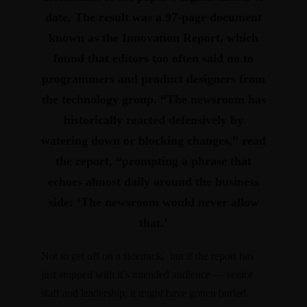
date. The result was a 97-page document
known as the Innovation Report, which
found that
editors too often said no to
programmers and product designers from
the technology group
. “The newsroom has
historically reacted defensively by
watering down or blocking changes,” read
the report, “prompting a phrase that
echoes almost daily around the business
side:
‘The newsroom would never allow
that.’
Not to get off on a sidetrack, but if the report has
just stopped with it’s intended audience — senior
staff and leadership, it might have gotten buried.