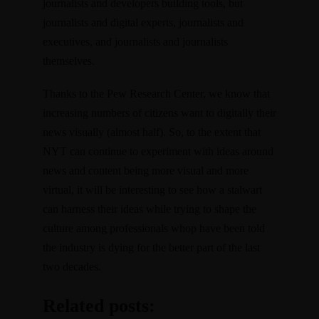
journalists and developers building tools, but
journalists and digital experts, journalists and
executives, and journalists and journalists
themselves.
Thanks to the Pew Research Center, we know that
increasing numbers of citizens want to digitally their
news visually (almost half). So, to the extent that
NYT can continue to experiment with ideas around
news and content being more visual and more
virtual, it will be interesting to see how a stalwart
can harness their ideas while trying to shape the
culture among professionals whop have been told
the industry is dying for the better part of the last
two decades.
Related posts: