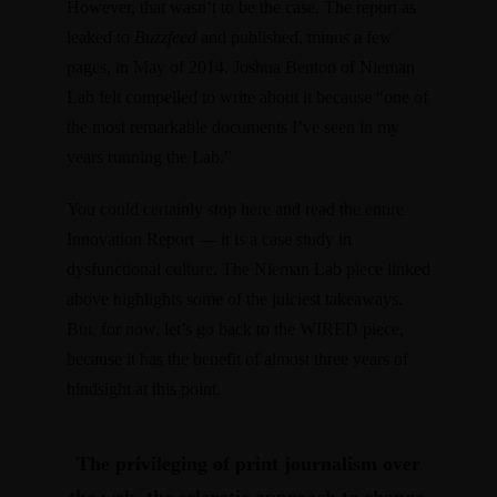
However, that wasn’t to be the case. The report as
leaked to
Buzzfeed
and
published, minus a few
pages, in May of 2014
. Joshua Benton of Nieman
Lab felt
compelled to write about it
because “one of
the most remarkable documents I’ve seen in my
years running the Lab.”
You could certainly stop here and read the entire
Innovation Report — it is a case study in
dysfunctional culture. The Nieman Lab piece linked
above highlights some of the juiciest takeaways.
But, for now, let’s go back to the WIRED piece,
because it has the benefit of almost three years of
hindsight at this point.
The privileging of print journalism over
the web, the sclerotic approach to change,