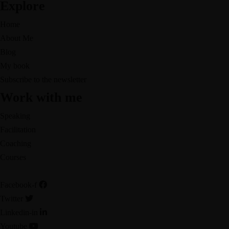
Explore
Home
About Me
Blog
My book
Subscribe to the newsletter
Work with me
Speaking
Facilitation
Coaching
Courses
Facebook-f
Twitter
Linkedin-in
Youtube