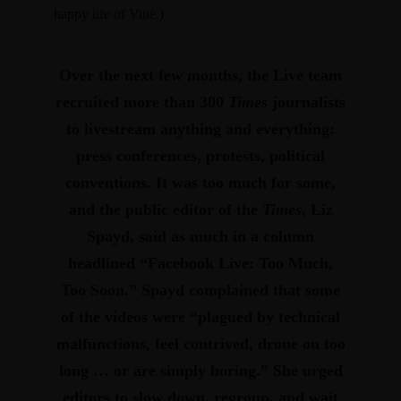
happy life of Vine.)
Over the next few months, the Live team
recruited more than 300
Times
journalists
to livestream anything and everything:
press conferences, protests, political
conventions. It was too much for some,
and the public editor of the
Times
, Liz
Spayd, said as much in a column
headlined “Facebook Live: Too Much,
Too Soon.”
Spayd complained that some
of the videos were “plagued by technical
malfunctions, feel contrived, drone on too
long … or are simply boring.” She urged
editors to slow down, regroup, and wait