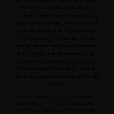
the lack of coordination between the
growing number of digital disciplines and
specialists—Sulzberger and his team laid
it all bare, lighting a digital-first fuse that
still burns today. “It’s not like I’m the
first person who came into this newsroom
and said, ‘Social media is something that
needs to be accounted for in our future,’”
Sulzberger says. “But it wasn’t until the
Innovation Report that those points really
landed.”
All in all, the leak is probably the best thing that
could have happened to the Times. It established
accountability or at least the appearance of outside