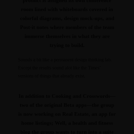
product is assigned its own conference
room lined with whiteboards covered in
colorful diagrams, design mock-ups, and
Post-it notes where members of the team
immerse themselves in what they are
trying to build.
Sounds a bit like a permanent design thinking lab.
Except the results sound alot like the Times’
versions of things that already exist.
In addition to
Cooking
and
Crosswords
—
two of the original Beta apps—the group
is now working on
Real Estate
, an app for
home listings;
Well
, a health and fitness
blog the group wants to turn into a suite