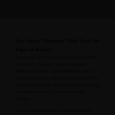
How Being “Timesian” Held Back the
Paper of Record
I started my career in a newsroom and I remember
very vividly it was not a place for innovative
thinking. Other than a clever headline or turn of
phrase in a story, the culture of news has long been
about facts, credibility, and deadlines. Free thinking
was usually reserved for the bar after those
deadline.
So, you could imagine that I read with interest,