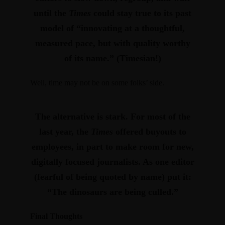
until the
Times
could stay true to its past
model of “innovating at a thoughtful,
measured pace, but with quality worthy
of its name.” (Timesian!)
Well, time may not be on some folks’ side.
The alternative is stark. For most of the
last year,
the
Times
offered buyouts to
employees, in part to make room for new,
digitally focused journalists
. As one editor
(fearful of being quoted by name) put it:
“The dinosaurs are being culled.”
Final Thoughts