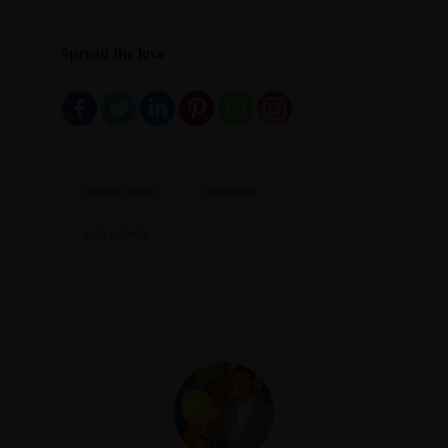
Spread the love
creative culture
innovation
stale-to-fresh