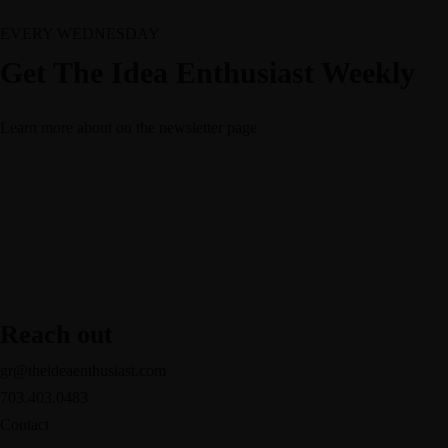
EVERY WEDNESDAY
Get The Idea Enthusiast Weekly
Learn more about
on the newsletter page
Reach out
gr@theideaenthusiast.com
703.403.0483
Contact