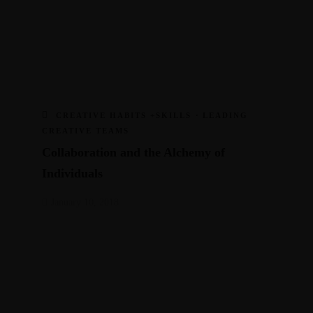
CREATIVE HABITS +SKILLS
·
LEADING
CREATIVE TEAMS
Collaboration and the Alchemy of
Individuals
January 10, 2018