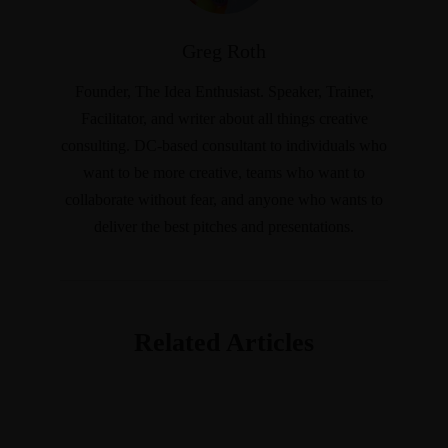
Greg Roth
Founder, The Idea Enthusiast. Speaker, Trainer,
Facilitator, and writer about all things creative
consulting. DC-based consultant to individuals who
want to be more creative, teams who want to
collaborate without fear, and anyone who wants to
deliver the best pitches and presentations.
Related Articles