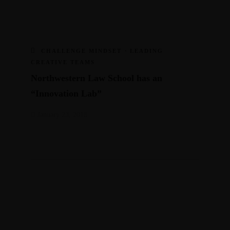
CHALLENGE MINDSET
·
LEADING
CREATIVE TEAMS
Northwestern Law School has an
“Innovation Lab”
January 23, 2018