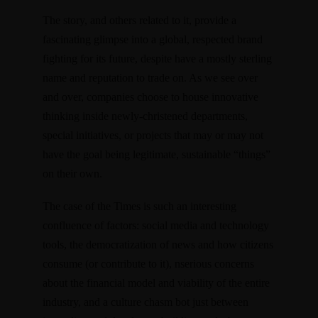
The story, and others related to it, provide a
fascinating glimpse into a global, respected brand
fighting for its future, despite have a mostly sterling
name and reputation to trade on. As we see over
and over, companies choose to house innovative
thinking inside newly-christened departments,
special initiatives, or projects that may or may not
have the goal being legitimate, sustainable “things”
on their own.
The case of the Times is such an interesting
confluence of factors: social media and technology
tools, the democratization of news and how citizens
consume (or contribute to it), nserious concerns
about the financial model and viability of the entire
industry, and a culture chasm bot just between