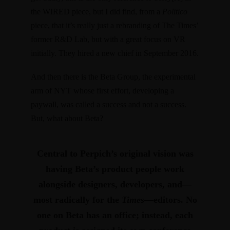
the WIRED piece, but I did find,
from a
Politico
piece
, that it’s really just a rebranding of The Times’
former R&D Lab, but with a great focus on VR
initially. They
hired a new chief
in September 2016.
And then there is the Beta Group, the experimental
arm of NYT whose first effort, developing a
paywall, was
called a success
and not a success.
But, what about Beta?
Central to Perpich’s original vision was
having Beta’s product people work
alongside designers, developers, and—
most radically for the
Times
—editors.
No
one on Beta has an office; instead, each