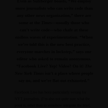
Even as Sulzberger boasts, “We employ
more journalists who can write code than
any other news organization,” there are
some at the
Times
—usually those who
can’t write code—who
chafe at these
endless waves of experimentation
. “When
we’re told this is the new best practice,
everyone marches in lockstep,” says one
editor who asked to remain anonymous.
“Facebook Live? Yep! Video? On it!
The
New York Times
isn’t a place where people
say no, and we’re flat-out exhausted.”
Facebook Live has been particularly vexing for
NYT journalists. (I’m also not quite sure what the
point is, other than to somehow integrate the brief,