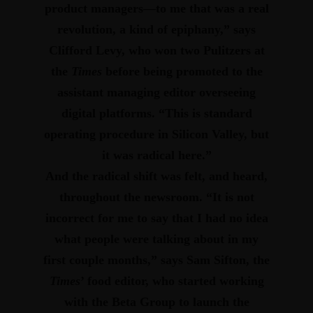
product managers—to me that was a real
revolution, a kind of epiphany,” says
Clifford Levy, who won two Pulitzers at
the
Times
before being promoted to the
assistant managing editor overseeing
digital platforms.
“This is standard
operating procedure in Silicon Valley, but
it was radical here.”
And the radical shift was felt, and heard,
throughout the newsroom.
“It is not
incorrect for me to say that I had no idea
what people were talking about in my
first couple months,” says Sam Sifton, the
Times
’ food editor, who started working
with the Beta Group to launch the