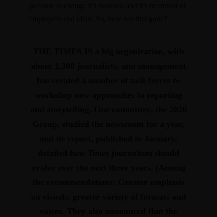
pressure to change it’s business and it’s treatment of
employees and ideas. So, how has that gone?
THE TIMES IS
a big organization, with
about 1,300 journalists, and management
has created a number of task forces to
workshop new approaches to reporting
and story­telling. One committee, the 2020
Group, studied the newsroom for a year,
and its report,
published in January
,
detailed how
Times
journalism should
evolve over the next three years. (Among
the recommendations: Greater emphasis
on visuals, greater variety of formats and
voices. They also announced that the