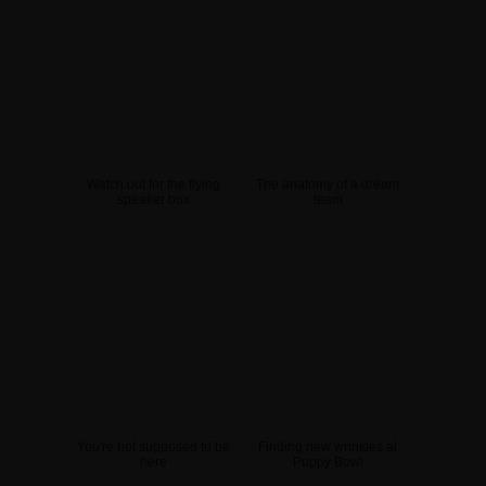
Watch out for the flying
The anatomy of a dream
speaker box
team
You're not supposed to be
Finding new wrinkles at
here
Puppy Bowl