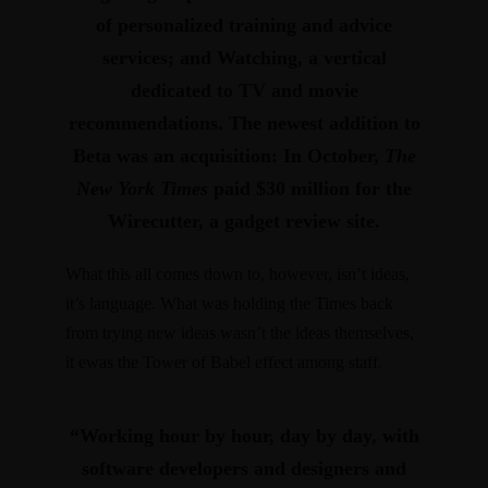
of personalized training and advice
services; and
Watching
, a vertical
dedicated to TV and movie
recommendations. The newest addition to
Beta was an acquisition: In October,
The
New York Times
paid $30 million for
the
Wirecutter
, a gadget review site.
What this all comes down to, however, isn’t ideas,
it’s language. What was holding the Times back
from trying new ideas wasn’t the ideas themselves,
it ewas the Tower of Babel effect among staff.
“Working hour by hour, day by day, with
software developers and designers and