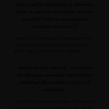
Times
would be introducing an alternative
metric to pageviews that would “measure
an article’s value to attracting and
retaining subscribers.”)
Visuals, variety, and value.
Ever notice how often
innovation strategy produces considerations like
these? Especially when done by committee.
Another division, Story[X], was created
last spring to experiment with emerging
technology like machine learning and
translation.
Can’t believe that’s actually its name, but there you
go. Sadly, this is the only reference to Story[X] in