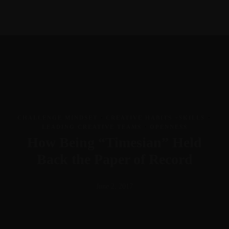
703-403-0483
Meet Greg
Courses
Book
Newsletter
Contact
gr@theideaenthusiast.com
Linkedin-in
Work with me
Youtube
Join the member community
Twitter
visit TheIdeaEnthusiast.com
Instagram
Work With Me
Speaking
CHALLENGE MINDSET
·
CREATIVE HABITS +SKILLS
·
Facilitation
Insights
LEADING CREATIVE TEAMS
·
OPENNESS
Coaching
Blog
How Being “Timesian” Held
Meet Greg
Courses
Book
Newsletter
Contact
Back the Paper of Record
Linkedin-in
Youtube
June 2, 2017
Twitter
Instagram