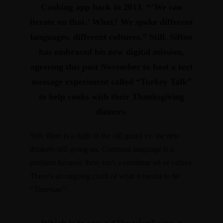
Cooking app back in 2013. “‘We can
iterate on that.’ What? We spoke different
languages, different cultures.”
Still, Sifton
has embraced his new digital mission,
agreeing this past November to host a text
message experiment called “Turkey Talk”
to help cooks with their Thanksgiving
dinners.
Still, there is a fight of the old guard vs. the new
thinkers still going on. Common language is a
problem because there isn’t a common set of values.
There’s an ongoing clash of what it means to be
“Timesian”: