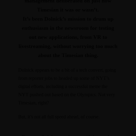
management deliberated on just how
Timesian it was or wasn’t.
It’s been Dolnick’s mission to
drum up
enthusiasm in the newsroom for testing
out new applications, from VR to
livestreaming, without worrying too much
about the Timesian thing.
Dolnick appears to be a bit of a tech convert, going
from reporter jobs to headed up some of NYT’s
digital efforts, including a
successful meme the
NYT pushed out based on the Olympics
. Not very
Timesian, right?
But, it’s not all full speed ahead, of course.