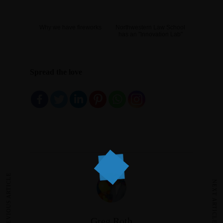
Why we have fireworks
Northwestern Law School
has an "Innovation Lab"
Spread the love
PREVIOUS ARTICLE
NEXT ARTICLE
Greg Roth