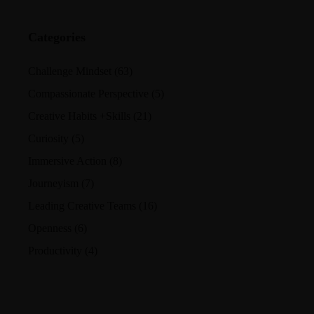
Categories
Challenge Mindset
(63)
Compassionate Perspective
(5)
Creative Habits +Skills
(21)
Curiosity
(5)
Immersive Action
(8)
Journeyism
(7)
Leading Creative Teams
(16)
Openness
(6)
Productivity
(4)