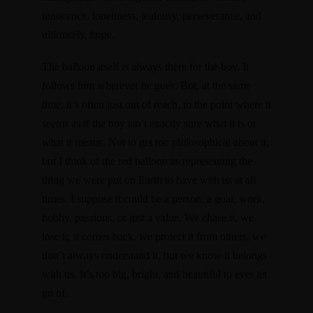
innocence, loneliness, jealousy, perseverance, and
ultimately, hope.
The balloon itself is always there for the boy. It
follows him wherever he goes. But, at the same
time, it’s often just out of reach, to the point where it
seems as if the boy isn’t exactly sure what it is or
what it means. Not to get too philosophical about it,
but I think of the red balloon as representing the
thing we were put on Earth to have with us at all
times. I suppose it could be a person, a goal, work,
hobby, passions, or just a value. We chase it, we
lose it, it comes back, we protect it from others, we
don’t always understand it, but we know it belongs
with us. It’s too big, bright, and beautiful to ever let
go of.