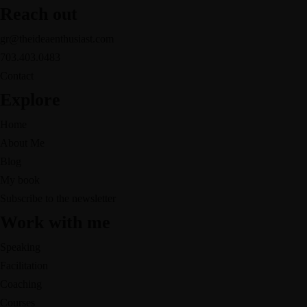
Reach out
gr@theideaenthusiast.com
703.403.0483
Contact
Explore
Home
About Me
Blog
My book
Subscribe to the newsletter
Work with me
Speaking
Facilitation
Coaching
Courses