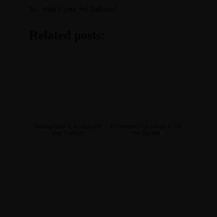
So, what’s your red balloon?
Related posts:
Getting back to basics with
Remembering a drop in the
Ben Franklin
Ice Bucket