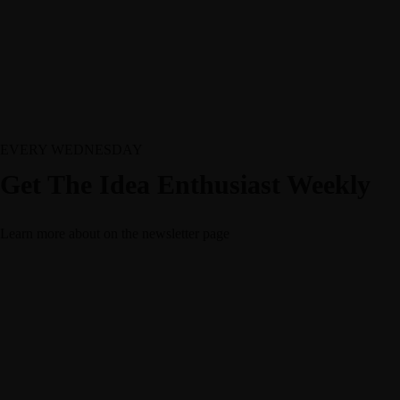
EVERY WEDNESDAY
Get The Idea Enthusiast Weekly
Learn more about
on the newsletter page