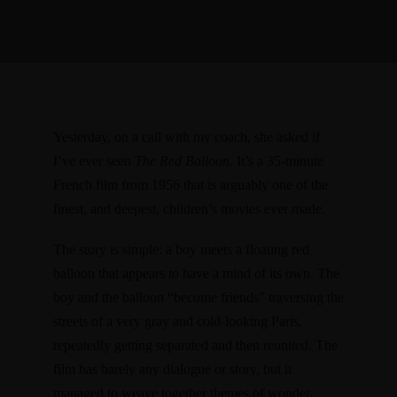
Yesterday, on a call with my coach, she asked if
I’ve ever seen
The Red Balloon
. It’s a
35-minute
French film from 1956
that is arguably one of the
finest, and deepest, children’s movies ever made.
The story is simple: a boy meets a floating red
balloon that appears to have a mind of its own. The
boy and the balloon “become friends” traversing the
streets of a very gray and cold-looking Paris,
repeatedly getting separated and then reunited. The
film has barely any dialogue or story, but it
managed to weave together themes of wonder,