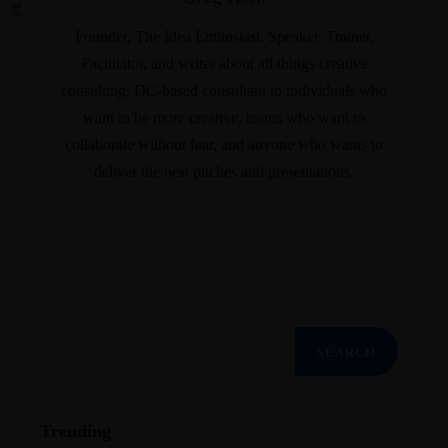
Founder, The Idea Enthusiast. Speaker, Trainer,
Facilitator, and writer about all things creative
consulting. DC-based consultant to individuals who
want to be more creative, teams who want to
collaborate without fear, and anyone who wants to
deliver the best pitches and presentations.
Search
for:
Trending