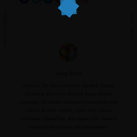
PREVIOUS ARTICLE
NEXT ARTICLE
Greg Roth
Founder, The Idea Enthusiast. Speaker, Trainer,
Facilitator, and writer about all things creative
consulting. DC-based consultant to individuals who
want to be more creative, teams who want to
collaborate without fear, and anyone who wants to
deliver the best pitches and presentations.