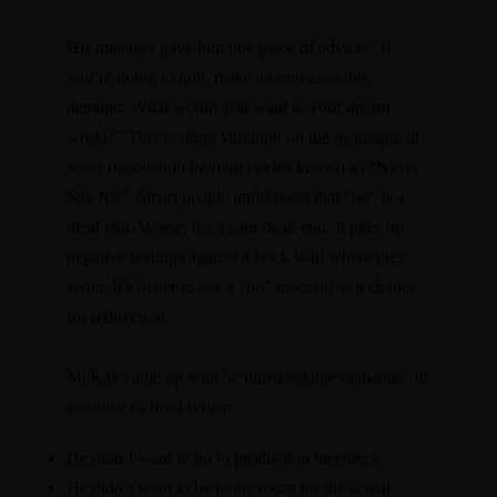
His manager gave him one piece of advice: “If
you’re going to quit, make an unreasonable
demand. What would you want in your dream
world?” This is slight variation on the technique in
some negotiation training circles known as “Never
Say No”. Smart people understand that “no” is a
dead end. Worse, it’s a sour dead end. It piles up
negative feelings against a brick wall where they
fester. It’s better to use a “no” moment as a chance
for redirection.
McKay came up with 5 “unreasonable demands” to
continue as head writer:
He didn’t want to go to production meetings.
He didn’t want to be in the room for the actual