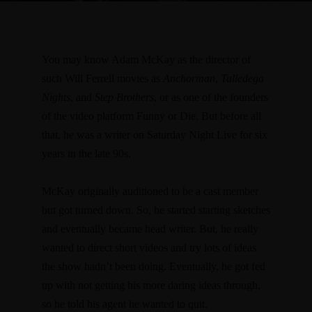
You may know Adam McKay as the director of
such Will Ferrell movies as
Anchorman
,
Talledega
Nights
, and
Step Brothers
, or as one of the founders
of the video platform Funny or Die. But before all
that, he was a writer on Saturday Night Live for six
years in the late 90s.
McKay originally auditioned to be a cast member
but got turned down. So, he started starting sketches
and eventually became head writer. But, he really
wanted to direct short videos and try lots of ideas
the show hadn’t been doing. Eventually, he got fed
up with not getting his more daring ideas through,
so he told his agent he wanted to quit.