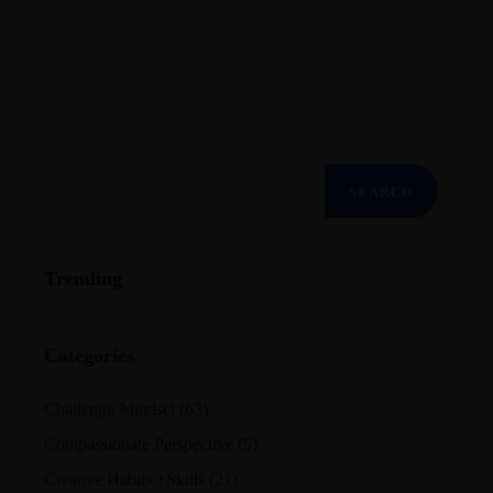
Search
for:
Trending
Categories
Challenge Mindset
(63)
Compassionate Perspective
(5)
Creative Habits +Skills
(21)