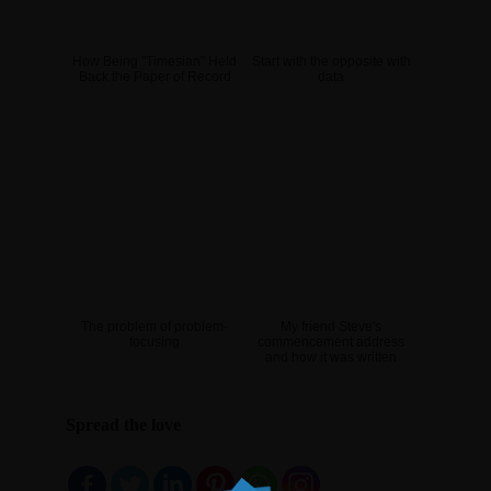
How Being "Timesian" Held
Start with the opposite with
Back the Paper of Record
data
The problem of problem-
My friend Steve's
focusing
commencement address
and how it was written
Spread the love