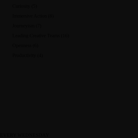
Curiosity
(5)
Immersive Action
(8)
Journeyism
(7)
Leading Creative Teams
(16)
Openness
(6)
Productivity
(4)
EVERY WEDNESDAY