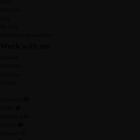
Home
About Me
Blog
My book
Subscribe to the newsletter
Work with me
Speaking
Facilitation
Coaching
Courses
Facebook-f
Twitter
Linkedin-in
Youtube
Instagram