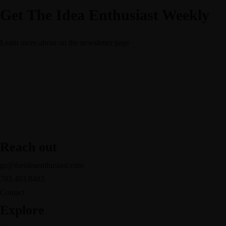
Get The Idea Enthusiast Weekly
Learn more about
on the newsletter page
Reach out
gr@theideaenthusiast.com
703.403.0483
Contact
Explore