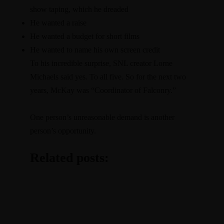
show taping, which he dreaded
He wanted a raise
He wanted a budget for short films
He wanted to name his own screen credit
To his incredible surprise, SNL creator Lorne
Michaels said yes. To all five. So for the next two
years, McKay was “Coordinator of Falconry.”
One person’s unreasonable demand is another
person’s opportunity.
Related posts: