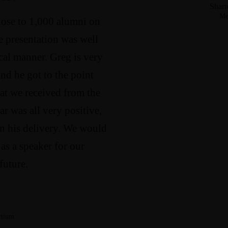
Sharr
Me
lose to 1,000 alumni on
e presentation was well
cal manner. Greg is very
nd he got to the point
at we received from the
ar was all very positive,
 in his delivery. We would
as a speaker for our
future.
rtium