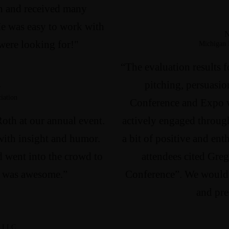
in and received many
e was easy to work with
N
were looking for!"
Michigan 
“The evaluation results f
pitching, persuasio
r
iation
Conference and Expo 
Roth at our annual event.
actively engaged through
ith insight and humor.
a bit of positive and ent
d went into the crowd to
attendees cited Greg
 It was awesome.”
Conference”. We would
and pre
, LLC