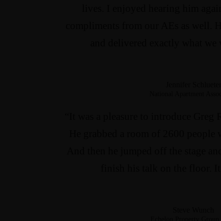
lives. I enjoyed hearing him aga
compliments from our AEs as well. H
and delivered exactly what we 
Jennifer Schluete
National Apartment Assoc
“It was a pleasure to introduce Greg 
He grabbed a room of 2600 people w
And then he jumped off the stage an
finish his talk on the floor.
Steve Wunch
Echelon Property Group