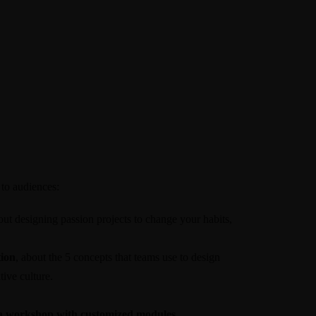
 to audiences:
out designing passion projects to change your habits,
ion
, about the 5 concepts that teams use to design
ive culture.
 a workshop with customized modules.