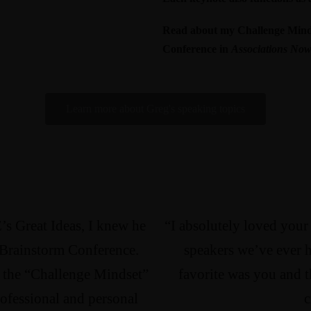
Read about my Challenge Minds
Conference
in
Associations No
Learn more about Greg's speaking topics
’s Great Ideas, I knew he
“I absolutely loved your
 Brainstorm Conference.
speakers we’ve ever 
n the “Challenge Mindset”
favorite was you and t
rofessional and personal
c