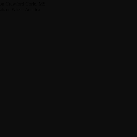
on Crawford Corle, MS
als on Wheels America