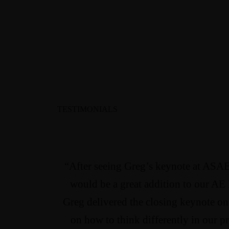
TESTIMONIALS
“After seeing Greg’s keynote at ASAE
would be a great addition to our AE
Greg delivered the closing keynote o
on how to think differently in our p