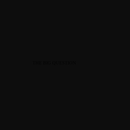
703-403-0483
gr@theideaenthusiast.com
THE BIG QUESTION