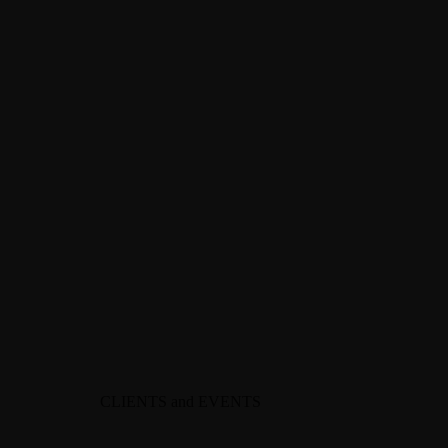
CLIENTS and EVENTS