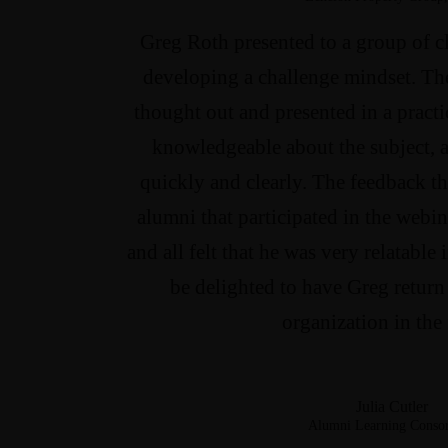
Greg Roth presented to a group of c
developing a challenge mindset. Th
thought out and presented in a practi
knowledgeable about the subject, a
quickly and clearly. The feedback th
alumni that participated in the webin
and all felt that he was very relatable
be delighted to have Greg return 
organization in the 
Julia Cutler
Alumni Learning Conso