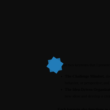
I have two keynotes that I present
The Challenge Mindset
, ab
behavior, or perspective; and
The Idea-Driven Organizat
new ideas and develop a creat
Each keynote also functions as