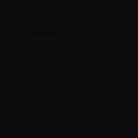
AS FEATURED IN
SPEAKING