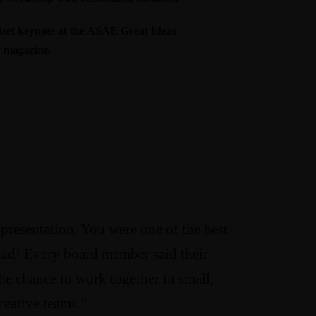
et keynote at the ASAE Great Ideas
w
magazine
.
 presentation. You were one of the best
had! Every board member said their
he chance to work together in small,
reative teams.”