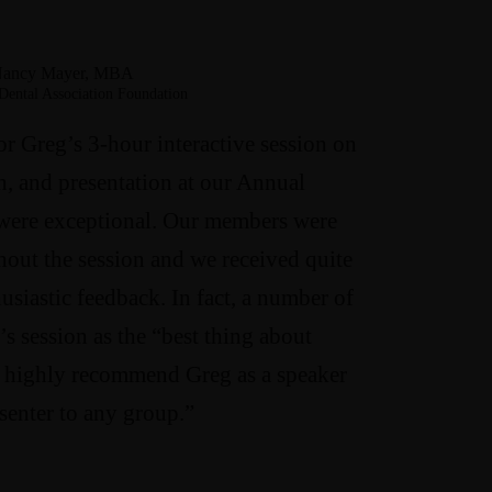
ancy Mayer, MBA
Dental Association Foundation
or Greg’s 3-hour interactive session on
n, and presentation at our Annual
were exceptional. Our members were
out the session and we received quite
husiastic feedback. In fact, a number of
’s session as the “best thing about
 highly recommend Greg as a speaker
senter to any group.”